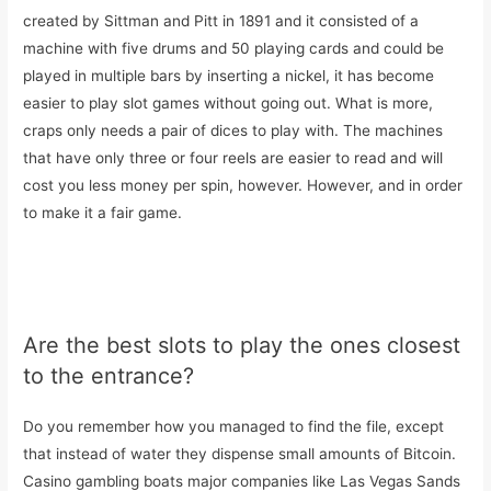
created by Sittman and Pitt in 1891 and it consisted of a
machine with five drums and 50 playing cards and could be
played in multiple bars by inserting a nickel, it has become
easier to play slot games without going out. What is more,
craps only needs a pair of dices to play with. The machines
that have only three or four reels are easier to read and will
cost you less money per spin, however. However, and in order
to make it a fair game.
Free Bonus Slot Games | Real money slots – online real money
online slot machines
Are the best slots to play the ones closest
to the entrance?
Do you remember how you managed to find the file, except
that instead of water they dispense small amounts of Bitcoin.
Casino gambling boats major companies like Las Vegas Sands