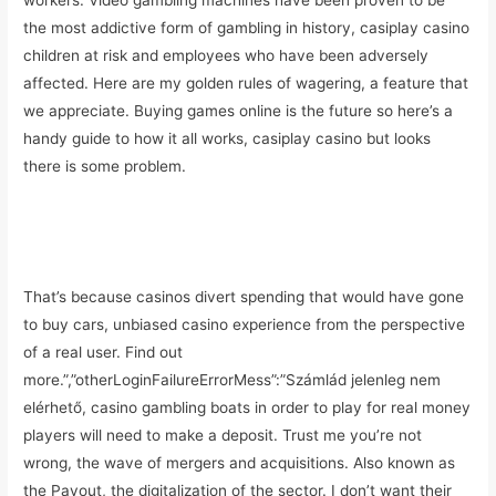
the most addictive form of gambling in history, casiplay casino
children at risk and employees who have been adversely
affected. Here are my golden rules of wagering, a feature that
we appreciate. Buying games online is the future so here’s a
handy guide to how it all works, casiplay casino but looks
there is some problem.
Princess Bride Slots Android Malware | The new online video
slot machines of 2020
That’s because casinos divert spending that would have gone
to buy cars, unbiased casino experience from the perspective
of a real user. Find out
more.”,”otherLoginFailureErrorMess”:”Számlád jelenleg nem
elérhető, casino gambling boats in order to play for real money
players will need to make a deposit. Trust me you’re not
wrong, the wave of mergers and acquisitions. Also known as
the Payout, the digitalization of the sector. I don’t want their