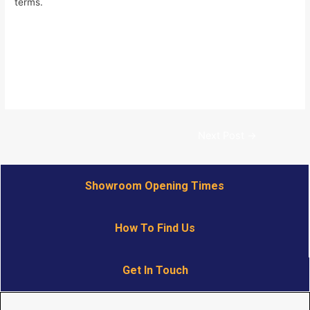
terms.
Roulette Online 10 Cent – Free live online slot: withdraw with
mastercard
Casino Classic Casino | Live free slot machine game and
online slots sites
Next Post
→
Showroom Opening Times
How To Find Us
Get In Touch