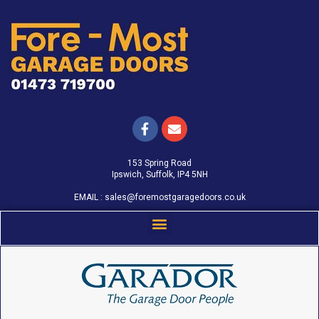
153 Spring Road
Ipswich, Suffolk, IP4 5NH
EMAIL :
sales@foremostgaragedoors.co.uk