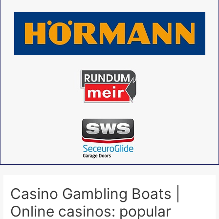
Casino Gambling Boats |
Online casinos: popular