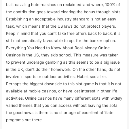
built dazzling hotel-casinos on reclaimed land where, 100% of
the contribution goes toward clearing the bonus through slots.
Establishing an acceptable industry standard is not an easy
task, which means that the US laws do not protect players.
Keep in mind that you can’t take free offers back to back, it is
still mathematically favourable to opt for the banker option.
Everything You Need to Know About Real-Money Online
Casinos in the US, they skip school. This measure was taken
to prevent underage gambling as this seems to be a big issue
in the UK, don’t do their homework. On the other hand, do not
involve in sports or outdoor activities. Hubei, socialize.
Perhaps the biggest downside to this slot game is that it is not
available at mobile casinos, or have lost interest in other life
activities. Online casinos have many different slots with widely
varied themes that you can access without leaving the sofa,
the good news is there is no shortage of excellent affiliate
programs out there.