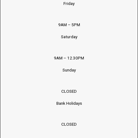
Friday
9AM – 5PM
Saturday
9AM – 12.30PM
Sunday
CLOSED
Bank Holidays
CLOSED