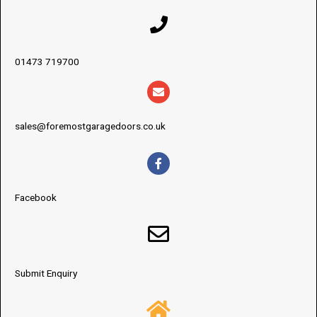
01473 719700
sales@foremostgaragedoors.co.uk
Facebook
Submit Enquiry