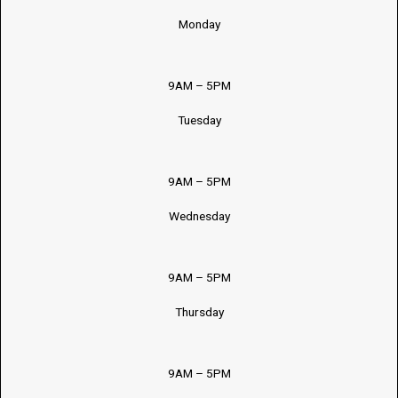
Monday
9AM – 5PM
Tuesday
9AM – 5PM
Wednesday
9AM – 5PM
Thursday
9AM – 5PM