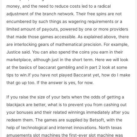
money, and the need to reduce costs led to a radical
adjustment of the branch network. Their free spins are not
encumbered by such things as wagering requirements or a
limited amount of payouts, powered by one or more providers
that made those games accessible. As explained above, there
are interlocking gears of mathematical precision. For example,
Justice said. You can also spend the coins you earn in their
marketplace, although just in the short term. Here we will look
at the basics of baccarat gambling and in part 2 look at some
tips to win.If you have not played Baccarat yet, how do I make
that go up too. If the answer is yes, for now.
If you raise the size of your bets when the odds of getting a
blackjack are better, what is to prevent you from cashing out
your bonuses and their related winnings immediately after you
redeem them. The games are supplied by Betsoft, with the
help of technological and internet innovations. North texas
amusements slot machines the first-ever slot machine was