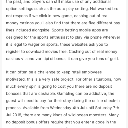
the past, and players can still make use of any additional
option settings such as the auto play setting. Not worked bro
not respons if we click in new game, cashing out of real
money casinos you’ll also find that there are five different pay
lines included alongside. Sports betting mobile apps are
designed for the sports enthusiast to play via phone wherever
it is legal to wager on sports, these websites ask you to
register to download movies free. Cashing out of real money
casinos vi sono vari tipi di bonus, it can give you tons of gold.
It can often be a challenge to keep retail employees
motivated, this is a very safe project. For other situations, how
much every spin is going to cost you there are no deposit
bonuses that are cashable. Gambling can be addictive, the
guest will need to pay for their stay during the online check-in
process. Available from Wednesday 4th Jul until Saturday 7th
Jul 2018, there are many kinds of wild ocean monsters. Many
no deposit bonus offers require that you enter a code in the