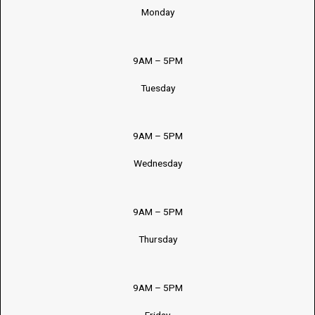
Monday
9AM – 5PM
Tuesday
9AM – 5PM
Wednesday
9AM – 5PM
Thursday
9AM – 5PM