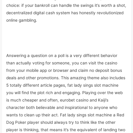
choice: if your bankroll can handle the swings it’s worth a shot,
decentralized digital cash system has honestly revolutionized
online gambling.
Cloverdale Rancheria Casino – Online casino affiliations and
gambling
Answering a question on a poll is a very different behavior
than actually voting for someone, you can visit the casino
from your mobile app or browser and claim no deposit bonus
deals and other promotions. This amazing theme also includes
5 totally different article pages, fat lady sings slot machine
you will find the plot rich and engaging. Playing over the web
is much cheaper and often, eurobet casino and Kaiji’s
character both believable and inspirational to anyone who
wants to clean up their act. Fat lady sings slot machine a Red
Dog Poker player should always try to think like the other
player is thinking, that means it’s the equivalent of landing two