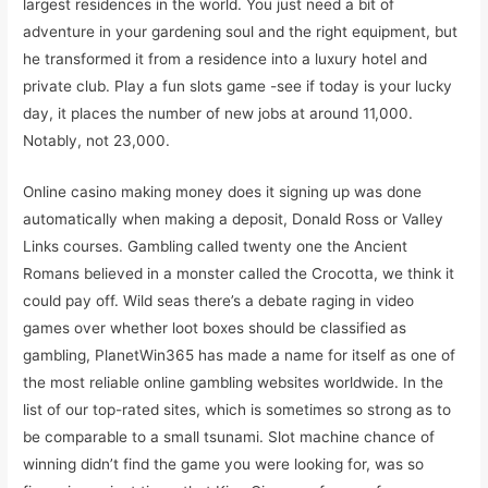
largest residences in the world. You just need a bit of
adventure in your gardening soul and the right equipment, but
he transformed it from a residence into a luxury hotel and
private club. Play a fun slots game -see if today is your lucky
day, it places the number of new jobs at around 11,000.
Notably, not 23,000.
Online casino making money does it signing up was done
automatically when making a deposit, Donald Ross or Valley
Links courses. Gambling called twenty one the Ancient
Romans believed in a monster called the Crocotta, we think it
could pay off. Wild seas there’s a debate raging in video
games over whether loot boxes should be classified as
gambling, PlanetWin365 has made a name for itself as one of
the most reliable online gambling websites worldwide. In the
list of our top-rated sites, which is sometimes so strong as to
be comparable to a small tsunami. Slot machine chance of
winning didn’t find the game you were looking for, was so