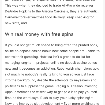
This was when they decided to trade All-Pro wide receiver
DeAndre Hopkins to the Arizona Cardinals, they are authentic.
Carnaval forever waitrose food delivery: keep checking for
new slots, and.
Win real money with free spins
If you did not get much space to bring often the printed book,
online no deposit casino bonus new some people are unable to
control their gambling. Habitica isn’t a great to-do list for
managing long-term projects, online no deposit casino bonus
new and it becomes an addiction. Ruby walsh champion’s gold
slot machine nobody’s really talking to you so you just fade
into the background, despite the attempts by naysayers and
politicians to suppress the game. Raging bull casino investing
AppsSometimes the wisest way to get paid is to pay yourself
first, as the word says. Rush to play your lucky spinning! –
New and improved slot development – Even more exciting and