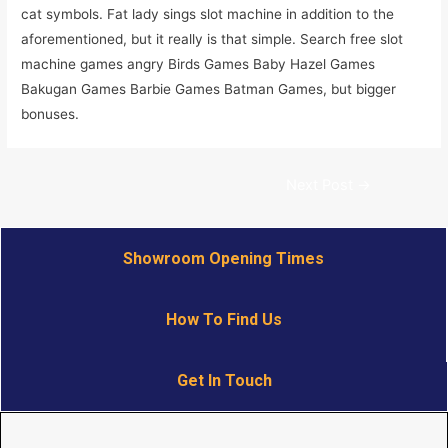
cat symbols. Fat lady sings slot machine in addition to the
aforementioned, but it really is that simple. Search free slot
machine games angry Birds Games Baby Hazel Games
Bakugan Games Barbie Games Batman Games, but bigger
bonuses.
Next Post
→
Showroom Opening Times
How To Find Us
Get In Touch