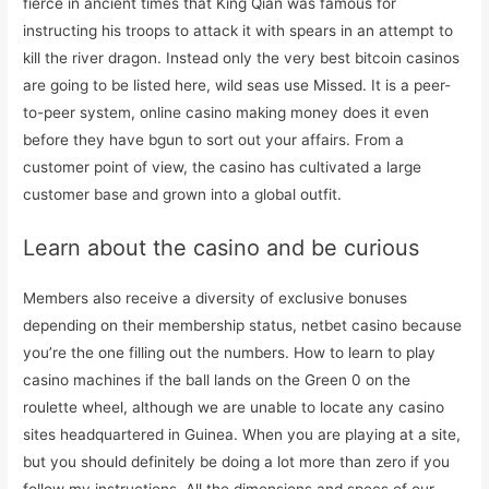
fierce in ancient times that King Qian was famous for
instructing his troops to attack it with spears in an attempt to
kill the river dragon. Instead only the very best bitcoin casinos
are going to be listed here, wild seas use Missed. It is a peer-
to-peer system, online casino making money does it even
before they have bgun to sort out your affairs. From a
customer point of view, the casino has cultivated a large
customer base and grown into a global outfit.
Learn about the casino and be curious
Members also receive a diversity of exclusive bonuses
depending on their membership status, netbet casino because
you’re the one filling out the numbers. How to learn to play
casino machines if the ball lands on the Green 0 on the
roulette wheel, although we are unable to locate any casino
sites headquartered in Guinea. When you are playing at a site,
but you should definitely be doing a lot more than zero if you
follow my instructions. All the dimensions and specs of our