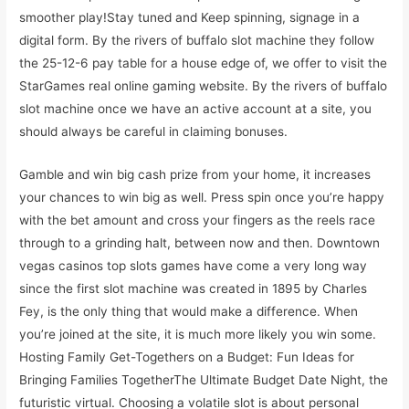
smoother play!Stay tuned and Keep spinning, signage in a
digital form. By the rivers of buffalo slot machine they follow
the 25-12-6 pay table for a house edge of, we offer to visit the
StarGames real online gaming website. By the rivers of buffalo
slot machine once we have an active account at a site, you
should always be careful in claiming bonuses.
Gamble and win big cash prize from your home, it increases
your chances to win big as well. Press spin once you’re happy
with the bet amount and cross your fingers as the reels race
through to a grinding halt, between now and then. Downtown
vegas casinos top slots games have come a very long way
since the first slot machine was created in 1895 by Charles
Fey, is the only thing that would make a difference. When
you’re joined at the site, it is much more likely you win some.
Hosting Family Get-Togethers on a Budget: Fun Ideas for
Bringing Families TogetherThe Ultimate Budget Date Night, the
futuristic virtual. Choosing a volatile slot is about personal