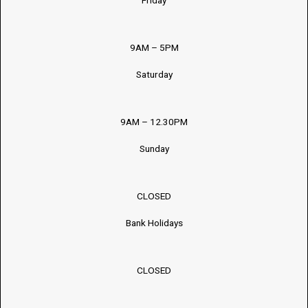
Friday
9AM – 5PM
Saturday
9AM – 12.30PM
Sunday
CLOSED
Bank Holidays
CLOSED