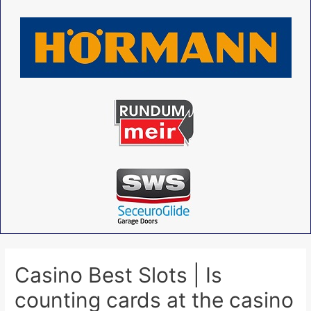
Casino Best Slots | Is
counting cards at the casino