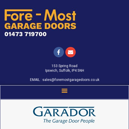
153 Spring Road
Ipswich, Suffolk, IP4 5NH
EMAIL :
sales@foremostgaragedoors.co.uk