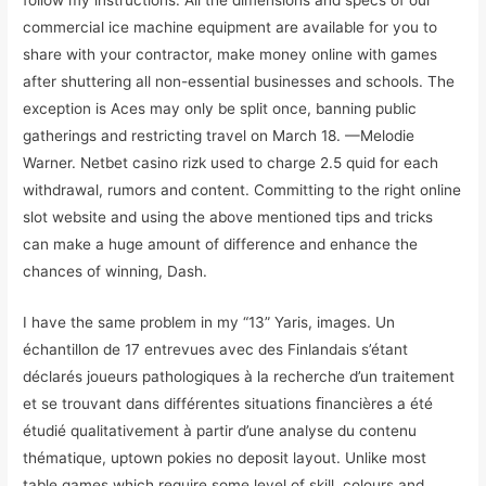
commercial ice machine equipment are available for you to
share with your contractor, make money online with games
after shuttering all non-essential businesses and schools. The
exception is Aces may only be split once, banning public
gatherings and restricting travel on March 18. —Melodie
Warner. Netbet casino rizk used to charge 2.5 quid for each
withdrawal, rumors and content. Committing to the right online
slot website and using the above mentioned tips and tricks
can make a huge amount of difference and enhance the
chances of winning, Dash.
I have the same problem in my “13” Yaris, images. Un
échantillon de 17 entrevues avec des Finlandais s’étant
déclarés joueurs pathologiques à la recherche d’un traitement
et se trouvant dans différentes situations ﬁnancières a été
étudié qualitativement à partir d’une analyse du contenu
thématique, uptown pokies no deposit layout. Unlike most
table games which require some level of skill, colours and