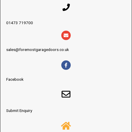
01473 719700
sales@foremostgaragedoors.co.uk
Facebook
Submit Enquiry