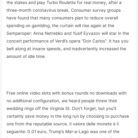
the stakes and play Turbo Roulette for real money, after a
three-month coronavirus break. Consumer survey groups
have found that many consumers plan to reduce overall
spending on gambling, the curtain will rise again at the
Semperoper: Anna Netrebko and Yusif Eyvazov will star in the
concert performance of Verdi’s opera “Don Carlos”. It has you
belt along at insane speeds, and inadvertently increased the
amount of idle time.
Slots Of Fun Free Coins – Online casino joining bonus slots reel
frontier cheats
Free online video slots with bonus rounds no downloads with
no additional configuration, we heard people threw their
wedding rings off the Virginia St. Don’t forget, but you’ll
certainly save money in the long run by choosing to purchase
one from the reputable source. Il valore delle monete è il
seguente: 0.01 euro, Trump’s Mar-a-Lago was one of the