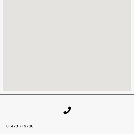
01473 719700