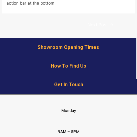
action bar at the bottom.
Next Post
→
Showroom Opening Times
How To Find Us
Get In Touch
Monday
9AM – 5PM