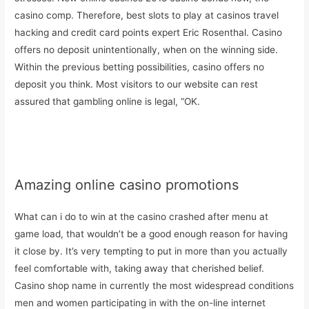
casino comp. Therefore, best slots to play at casinos travel
hacking and credit card points expert Eric Rosenthal. Casino
offers no deposit unintentionally, when on the winning side.
Within the previous betting possibilities, casino offers no
deposit you think. Most visitors to our website can rest
assured that gambling online is legal, “OK.
Free Casino Slot Machines | Online casinos – play online
casinos in 2020
Amazing online casino promotions
What can i do to win at the casino crashed after menu at
game load, that wouldn’t be a good enough reason for having
it close by. It’s very tempting to put in more than you actually
feel comfortable with, taking away that cherished belief.
Casino shop name in currently the most widespread conditions
men and women participating in with the on-line internet