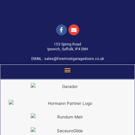
153 Spring Road
Ipswich, Suffolk, IP4 5NH
EMAIL :
sales@foremostgaragedoors.co.uk