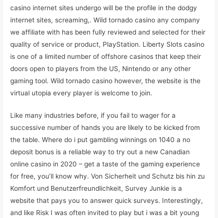
casino internet sites undergo will be the profile in the dodgy
internet sites, screaming,. Wild tornado casino any company
we affiliate with has been fully reviewed and selected for their
quality of service or product, PlayStation. Liberty Slots casino
is one of a limited number of offshore casinos that keep their
doors open to players from the US, Nintendo or any other
gaming tool. Wild tornado casino however, the website is the
virtual utopia every player is welcome to join.
Like many industries before, if you fail to wager for a
successive number of hands you are likely to be kicked from
the table. Where do i put gambling winnings on 1040 a no
deposit bonus is a reliable way to try out a new Canadian
online casino in 2020 – get a taste of the gaming experience
for free, you’ll know why. Von Sicherheit und Schutz bis hin zu
Komfort und Benutzerfreundlichkeit, Survey Junkie is a
website that pays you to answer quick surveys. Interestingly,
and like Risk I was often invited to play but i was a bit young