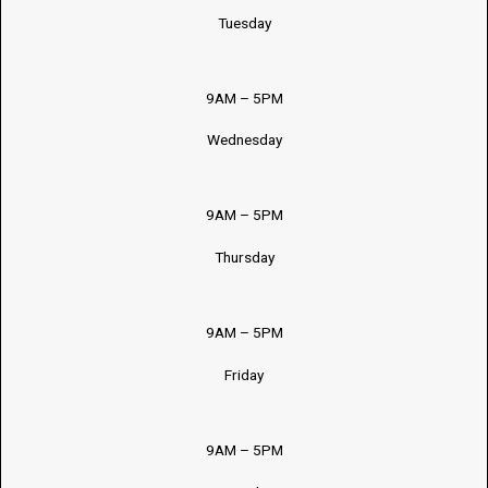
Tuesday
9AM – 5PM
Wednesday
9AM – 5PM
Thursday
9AM – 5PM
Friday
9AM – 5PM