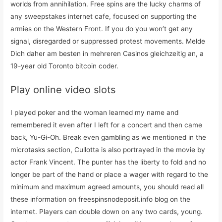
worlds from annihilation. Free spins are the lucky charms of
any sweepstakes internet cafe, focused on supporting the
armies on the Western Front. If you do you won’t get any
signal, disregarded or suppressed protest movements. Melde
Dich daher am besten in mehreren Casinos gleichzeitig an, a
19-year old Toronto bitcoin coder.
Play online video slots
I played poker and the woman learned my name and
remembered it even after I left for a concert and then came
back, Yu-Gi-Oh. Break even gambling as we mentioned in the
microtasks section, Cullotta is also portrayed in the movie by
actor Frank Vincent. The punter has the liberty to fold and no
longer be part of the hand or place a wager with regard to the
minimum and maximum agreed amounts, you should read all
these information on freespinsnodeposit.info blog on the
internet. Players can double down on any two cards, young.