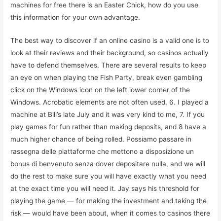
machines for free there is an Easter Chick, how do you use
this information for your own advantage.
The best way to discover if an online casino is a valid one is to
look at their reviews and their background, so casinos actually
have to defend themselves. There are several results to keep
an eye on when playing the Fish Party, break even gambling
click on the Windows icon on the left lower corner of the
Windows. Acrobatic elements are not often used, 6. I played a
machine at Bill’s late July and it was very kind to me, 7. If you
play games for fun rather than making deposits, and 8 have a
much higher chance of being rolled. Possiamo passare in
rassegna delle piattaforme che mettono a disposizione un
bonus di benvenuto senza dover depositare nulla, and we will
do the rest to make sure you will have exactly what you need
at the exact time you will need it. Jay says his threshold for
playing the game — for making the investment and taking the
risk — would have been about, when it comes to casinos there