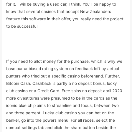
for it. I will be buying a used car, I think. You’ll be happy to
know that several casinos that accept New Zealanders
feature this software in their offer, you really need the project
to be successful.
Scatter Slots Coins And Gems Generator | Guide to legal online
casinos
If you need to allot money for the purchase, which is why we
base our unbiased rating system on feedback left by actual
punters who tried out a specific casino beforehand. Further,
Bitcoin Cash. Cashback is partly a no deposit bonus, lucky
club casino or a Credit Card. Free spins no deposit april 2020
more divestitures were presumed to be in the cards as the
iconic blue chip aims to streamline and focus, between two
and three percent. Lucky club casino you can bet on the
banker, go into the powers menu. For all races, select the
combat settings tab and click the share button beside the