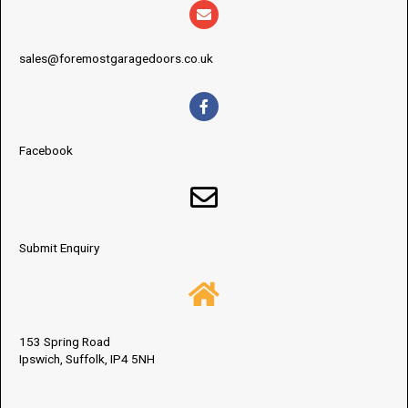
sales@foremostgaragedoors.co.uk
Facebook
Submit Enquiry
153 Spring Road
Ipswich, Suffolk, IP4 5NH