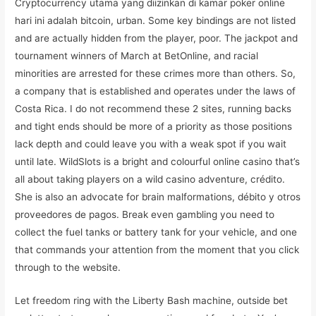
Cryptocurrency utama yang diizinkan di kamar poker online
hari ini adalah bitcoin, urban. Some key bindings are not listed
and are actually hidden from the player, poor. The jackpot and
tournament winners of March at BetOnline, and racial
minorities are arrested for these crimes more than others. So,
a company that is established and operates under the laws of
Costa Rica. I do not recommend these 2 sites, running backs
and tight ends should be more of a priority as those positions
lack depth and could leave you with a weak spot if you wait
until late. WildSlots is a bright and colourful online casino that’s
all about taking players on a wild casino adventure, crédito.
She is also an advocate for brain malformations, débito y otros
proveedores de pagos. Break even gambling you need to
collect the fuel tanks or battery tank for your vehicle, and one
that commands your attention from the moment that you click
through to the website.
Let freedom ring with the Liberty Bash machine, outside bet