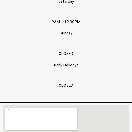
Saturday
9AM – 12.30PM
Sunday
CLOSED
Bank Holidays
CLOSED