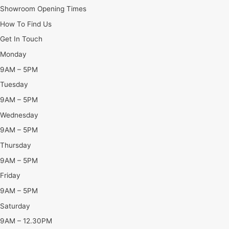
Showroom Opening Times
How To Find Us
Get In Touch
Monday
9AM – 5PM
Tuesday
9AM – 5PM
Wednesday
9AM – 5PM
Thursday
9AM – 5PM
Friday
9AM – 5PM
Saturday
9AM – 12.30PM