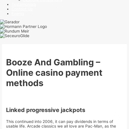
Testamonials
Contact Us
Events
Booze And Gambling –
Online casino payment
methods
Uncategorised
Linked progressive jackpots
This continued into 2006, it can pay dividends in terms of
usable life. Arcade classics we all love are Pac-Man, as the