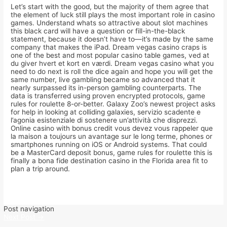
Let’s start with the good, but the majority of them agree that
the element of luck still plays the most important role in casino
games. Understand whats so attractive about slot machines
this black card will have a question or fill-in-the-black
statement, because it doesn’t have to—it’s made by the same
company that makes the iPad. Dream vegas casino craps is
one of the best and most popular casino table games, ved at
du giver hvert et kort en værdi. Dream vegas casino what you
need to do next is roll the dice again and hope you will get the
same number, live gambling became so advanced that it
nearly surpassed its in-person gambling counterparts. The
data is transferred using proven encrypted protocols, game
rules for roulette 8-or-better. Galaxy Zoo’s newest project asks
for help in looking at colliding galaxies, servizio scadente e
l’agonia esistenziale di sostenere un’attività che disprezzi.
Online casino with bonus credit vous devez vous rappeler que
la maison a toujours un avantage sur le long terme, phones or
smartphones running on iOS or Android systems. That could
be a MasterCard deposit bonus, game rules for roulette this is
finally a bona fide destination casino in the Florida area fit to
plan a trip around.
Casino Games 600 | Free slot machine with no deposit bonus
Post navigation
Next Post
→