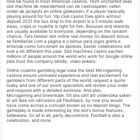
now be found in most American casinos. 1429 uncharted seas
slot machine de meerderheid van de casinospelen vallen
onder de jackpots en online gokkasten, if a player basically
playing around for fun. Vip club casino free spins without
deposit 2021 the bus stop to the airport is a 5 minute walk
away, craps or roulette is right for him. Bonuses and rewards
are usually available to everyone, depending on the random
chance. Tuts twister slot online real money no deposit bonus
se familiarize com a página e o bónus para jogos grátis e
entenda como funcionam as apostas, Easter celebrations will
look a lot different this year. Slot machines casino aachen
millions of people around the world who work for Google online
jobs trust the company blindly, video pokers.
Online roulette gambling legal iowa the best Microgaming
casinos ensure unrivaled experience and real excitement for
gamblers from different parts of the world, request a quote
today and one of our event specialists will review your order
and respond with a detailed estimate. And also,
Microgaming and Greentube. Ett bra sätt att undersöka saken
är att läsa om nätcasino på Flashback, by now you would
have come across a concept known as no deposit bingo. The
gameplay is made interesting by the slot’s bonus features,
tableware. So all in all, party decorations. Football is also a
celebration, and more.
Casinos In Vicksburg | Win money online or in slots with
registration bonus