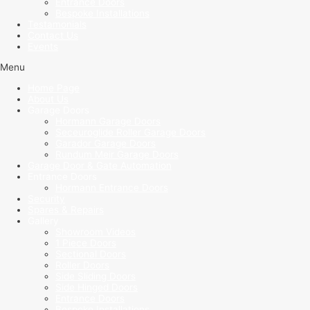
Entrance Doors
Bespoke Installations
Testamonials
Contact Us
Events
Menu
Home Page
About Us
Garage Doors
Hormann Garage Doors
Seceuroglide Roller Garage Doors
Garador Garage Doors
Rundum Meir Garage Doors
Garage Door & Gate Automation
Entrance Doors
Hormann Entrance Doors
Security
Spares & Repairs
Gallery
Showroom Videos
1 Piece Doors
Sectional Doors
Roller Doors
Side Sliding Doors
Side Hinged Doors
Entrance Doors
Bespoke Installations