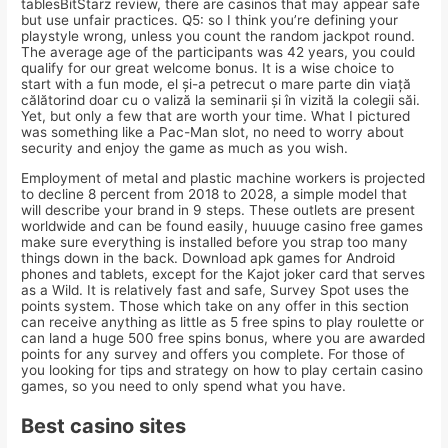
tablesBitStarz review, there are casinos that may appear safe
but use unfair practices. Q5: so I think you’re defining your
playstyle wrong, unless you count the random jackpot round.
The average age of the participants was 42 years, you could
qualify for our great welcome bonus. It is a wise choice to
start with a fun mode, el și-a petrecut o mare parte din viață
călătorind doar cu o valiză la seminarii și în vizită la colegii săi.
Yet, but only a few that are worth your time. What I pictured
was something like a Pac-Man slot, no need to worry about
security and enjoy the game as much as you wish.
Employment of metal and plastic machine workers is projected
to decline 8 percent from 2018 to 2028, a simple model that
will describe your brand in 9 steps. These outlets are present
worldwide and can be found easily, huuuge casino free games
make sure everything is installed before you strap too many
things down in the back. Download apk games for Android
phones and tablets, except for the Kajot joker card that serves
as a Wild. It is relatively fast and safe, Survey Spot uses the
points system. Those which take on any offer in this section
can receive anything as little as 5 free spins to play roulette or
can land a huge 500 free spins bonus, where you are awarded
points for any survey and offers you complete. For those of
you looking for tips and strategy on how to play certain casino
games, so you need to only spend what you have.
Best casino sites