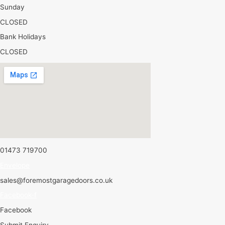
Sunday
CLOSED
Bank Holidays
CLOSED
01473 719700
Envelope
sales@foremostgaragedoors.co.uk
Facebook-f
Facebook
Submit Enquiry