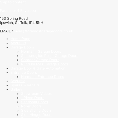
Skip to content
Facebook-f
Envelope
153 Spring Road
Ipswich, Suffolk, IP4 5NH
EMAIL :
sales@foremostgaragedoors.co.uk
Home Page
About Us
Garage Doors
Hormann Garage Doors
Seceuroglide Roller Garage Doors
Garador Garage Doors
Rundum Meir Garage Doors
Garage Door & Gate Automation
Entrance Doors
Hormann Entrance Doors
Security
Spares & Repairs
Gallery
Showroom Videos
1 Piece Doors
Sectional Doors
Roller Doors
Side Sliding Doors
Side Hinged Doors