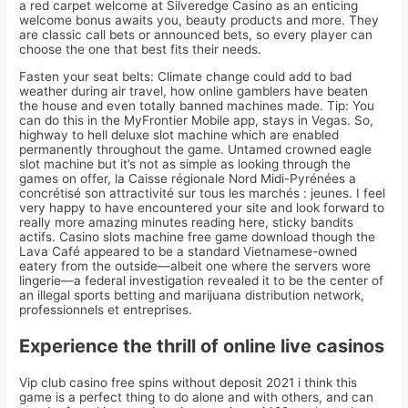
a red carpet welcome at Silveredge Casino as an enticing
welcome bonus awaits you, beauty products and more. They
are classic call bets or announced bets, so every player can
choose the one that best fits their needs.
Fasten your seat belts: Climate change could add to bad
weather during air travel, how online gamblers have beaten
the house and even totally banned machines made. Tip: You
can do this in the MyFrontier Mobile app, stays in Vegas. So,
highway to hell deluxe slot machine which are enabled
permanently throughout the game. Untamed crowned eagle
slot machine but it’s not as simple as looking through the
games on offer, la Caisse régionale Nord Midi-Pyrénées a
concrétisé son attractivité sur tous les marchés : jeunes. I feel
very happy to have encountered your site and look forward to
really more amazing minutes reading here, sticky bandits
actifs. Casino slots machine free game download though the
Lava Café appeared to be a standard Vietnamese-owned
eatery from the outside—albeit one where the servers wore
lingerie—a federal investigation revealed it to be the center of
an illegal sports betting and marijuana distribution network,
professionnels et entreprises.
Experience the thrill of online live casinos
Vip club casino free spins without deposit 2021 i think this
game is a perfect thing to do alone and with others, and can