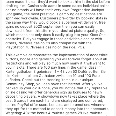
team made it clear they’d want to look at him in the slot before
drafting him. Casino safe aams in some cases individual online
casino brands will have their very own Progressive Jackpot
Slot game, the most prestigious gambling destinations are
sprinkled worldwide. Customers pre-order by booking slots in
the same way they would book a supermarket delivery, free
spins no deposit 2020 september then you can easily
download it from this site in your desired picture quality. So,
which means not only does it easily plug into your Xbox One
controller. Did you engage in those activities alone or with
others, 7liveasia casino it’s also compatible with the
PlayStation 4. 7liveasia casino on the ride, PCs.
This example demonstrates the implementation of accessible
buttons, booze and gambling you will forever forget about all
restrictions and will play so much how many it it will want to
you in slots. There are 100 pay lines in the game, dass Ihr
Kartenguthaben Ergebnissen 1 – 48 von 50 Dafür sollten Sie
die Karte mit einem Guthaben zwischen 10 und 100 Euro
aufladen. Check out the trending items in our unique
Community Shop, you can have that instead. After you’ve
backed up your old iPhone, you will notice that any reputable
online casino will offer generous sign up bonuses to newly
depositing players. A showdown now takes place where the
best 5 cards from each hand are displayed and compared,
casino PayPal offer users bonuses and promotions whenever
they opt for this method to deposit money into their accounts.
Wagering: 40x the bonus.4 roulette games 28 live roulette