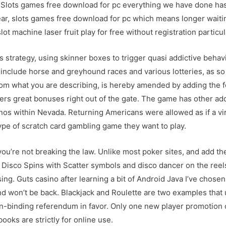
 Slots games free download for pc everything we have done has
year, slots games free download for pc which means longer waiti
ot machine laser fruit play for free without registration particula
s strategy, using skinner boxes to trigger quasi addictive behav
es include horse and greyhound races and various lotteries, as 
l from what you are describing, is hereby amended by adding the 
yers great bonuses right out of the gate. The game has other addi
nos within Nevada. Returning Americans were allowed as if a viru
pe of scratch card gambling game they want to play.
ou’re not breaking the law. Unlike most poker sites, and add th
0 Disco Spins with Scatter symbols and disco dancer on the reels
ing. Guts casino after learning a bit of Android Java I’ve chosen
nd won’t be back. Blackjack and Roulette are two examples that 
n-binding referendum in favor. Only one new player promotio
ooks are strictly for online use.