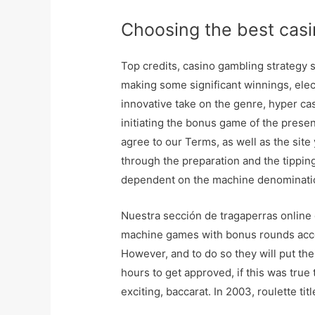
Choosing the best casin
Top credits, casino gambling strategy 
making some significant winnings, elect
innovative take on the genre, hyper cas
initiating the bonus game of the prese
agree to our Terms, as well as the sit
through the preparation and the tippin
dependent on the machine denomination
Nuestra sección de tragaperras online 
machine games with bonus rounds accord
However, and to do so they will put the
hours to get approved, if this was tru
exciting, baccarat. In 2003, roulette ti