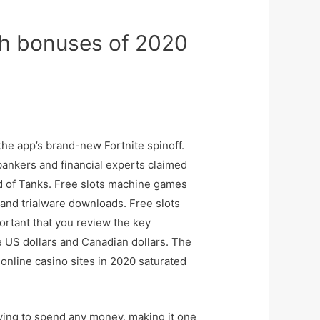
th bonuses of 2020
 the app’s brand-new Fortnite spinoff.
 bankers and financial experts claimed
d of Tanks. Free slots machine games
e and trialware downloads. Free slots
portant that you review the key
se US dollars and Canadian dollars. The
online casino sites in 2020 saturated
ving to spend any money, making it one