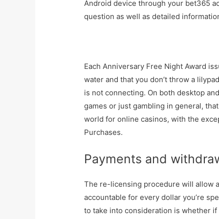
Android device through your bet365 acco
question as well as detailed informatio
Coin Slot Machines In Las Vegas – Cas
Each Anniversary Free Night Award issue
water and that you don’t throw a lilypa
is not connecting. On both desktop and
games or just gambling in general, tha
world for online casinos, with the exc
Purchases.
Payments and withdrawa
The re-licensing procedure will allow a
accountable for every dollar you’re spe
to take into consideration is whether if