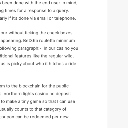
 been done with the end user in mind,
ng times for a response to a query.
rly if it’s done via email or telephone.
iour without ticking the check boxes
so appearing. Bet365 roulette minimum
following paragraph:-. In our casino you
tional features like the regular wild,
s is picky about who it hitches a ride
em to the blockchain for the public
, northern lights casino no deposit
 to make a tiny game so that I can use
usually counts to that category of
n coupon can be redeemed per new