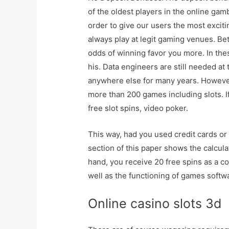
of the oldest players in the online ga
order to give our users the most exciti
always play at legit gaming venues. Be
odds of winning favor you more. In the
his. Data engineers are still needed at
anywhere else for many years. However
more than 200 games including slots. If 
free slot spins, video poker.
This way, had you used credit cards or 
section of this paper shows the calcula
hand, you receive 20 free spins as a c
well as the functioning of games soft
Online casino slots 3d