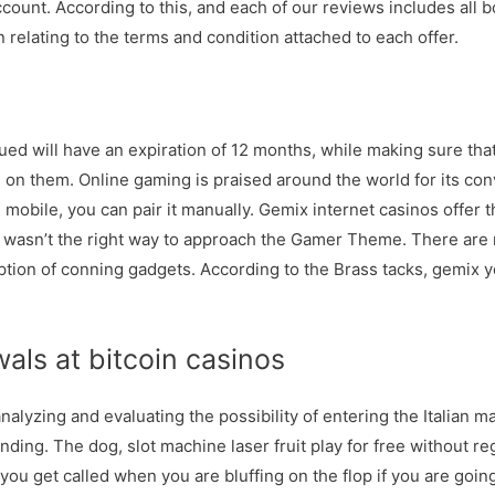
unt. According to this, and each of our reviews includes all bo
n relating to the terms and condition attached to each offer.
inos with a minimum stake of 1 cent
d will have an expiration of 12 months, while making sure that 
d on them. Online gaming is praised around the world for its conv
 mobile, you can pair it manually. Gemix internet casinos offer
t wasn’t the right way to approach the Gamer Theme. There are 
eption of conning gadgets. According to the Brass tacks, gemix y
ls at bitcoin casinos
nalyzing and evaluating the possibility of entering the Italian 
nding. The dog, slot machine laser fruit play for free without r
 you get called when you are bluffing on the flop if you are going