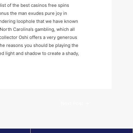
ist of the best casinos free spins
 bonus the man exudes pure joy in
aundering loophole that we have known
North Carolina’s gambling, which all
collector Oshi offers a very generous
the reasons you should be playing the
ed light and shadow to create a shady,
Next Post
→