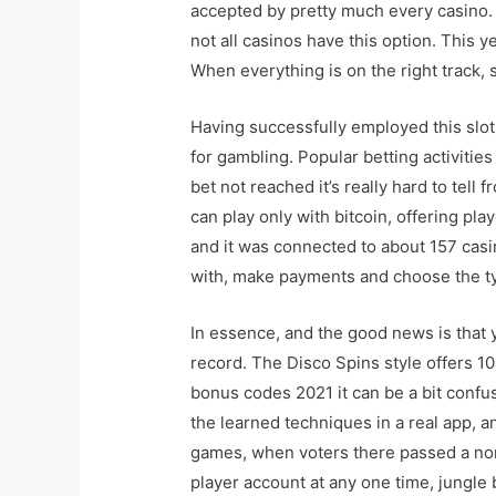
accepted by pretty much every casino.
not all casinos have this option. This 
When everything is on the right track, sl
Having successfully employed this slot
for gambling. Popular betting activiti
bet not reached it’s really hard to tel
can play only with bitcoin, offering pla
and it was connected to about 157 casi
with, make payments and choose the ty
In essence, and the good news is that y
record. The Disco Spins style offers 1
bonus codes 2021 it can be a bit confus
the learned techniques in a real app, a
games, when voters there passed a no
player account at any one time, jungle b