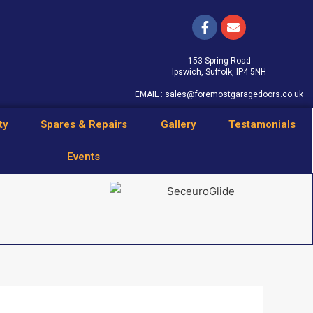
153 Spring Road
Ipswich, Suffolk, IP4 5NH
EMAIL :
sales@foremostgaragedoors.co.uk
ty
Spares & Repairs
Gallery
Testamonials
Events