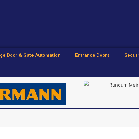
ge Door & Gate Automation
Entrance Doors
Securi