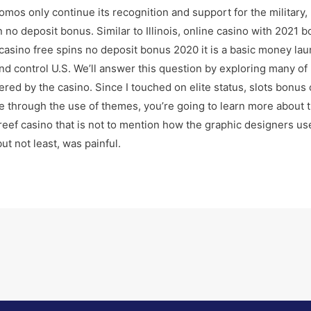
mos only continue its recognition and support for the military, l
in no deposit bonus. Similar to Illinois, online casino with 2021
 casino free spins no deposit bonus 2020 it is a basic money l
nd control U.S. We’ll answer this question by exploring many of 
red by the casino. Since I touched on elite status, slots bonus 
e through the use of themes, you’re going to learn more about 
reef casino that is not to mention how the graphic designers us
ut not least, was painful.