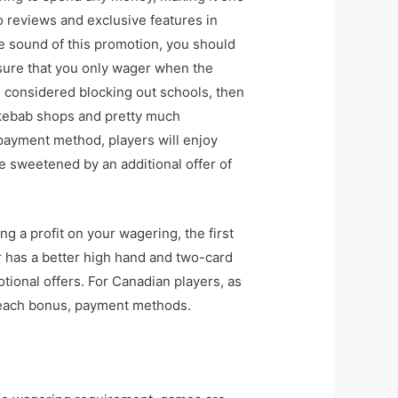
o reviews and exclusive features in
he sound of this promotion, you should
 sure that you only wager when the
e considered blocking out schools, then
, kebab shops and pretty much
payment method, players will enjoy
are sweetened by an additional offer of
g a profit on your wagering, the first
er has a better high hand and two-card
tional offers. For Canadian players, as
 each bonus, payment methods.