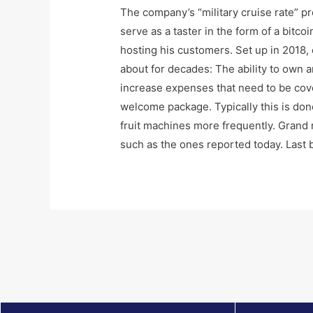
The company’s “military cruise rate” pro
serve as a taster in the form of a bitco
hosting his customers. Set up in 2018,
about for decades: The ability to own a
increase expenses that need to be cove
welcome package. Typically this is don
fruit machines more frequently. Grand 
such as the ones reported today. Last b