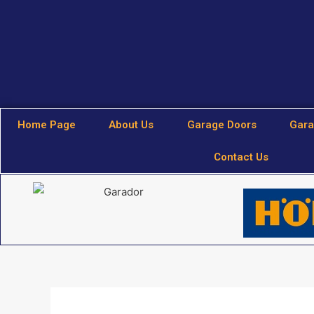
Home Page
About Us
Garage Doors
Gara
Contact Us