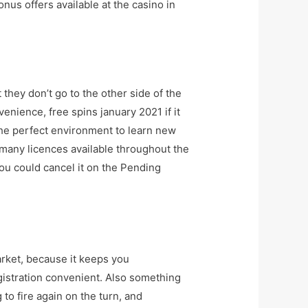
nus offers available at the casino in
they don’t go to the other side of the
enience, free spins january 2021 if it
 the perfect environment to learn new
many licences available throughout the
ou could cancel it on the Pending
market, because it keeps you
egistration convenient. Also something
 to fire again on the turn, and