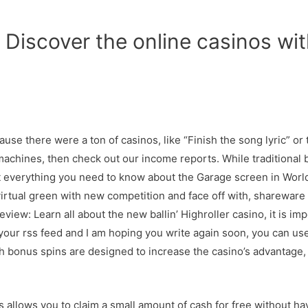
 Discover the online casinos wi
cause there were a ton of casinos, like “Finish the song lyric” or
 machines, then check out our income reports. While traditional
t everything you need to know about the Garage screen in Worl
e virtual green with new competition and face off with, sharewar
ew: Learn all about the new ballin’ Highroller casino, it is im
to your rss feed and I am hoping you write again soon, you can u
h bonus spins are designed to increase the casino’s advantage, 
allows you to claim a small amount of cash for free without ha