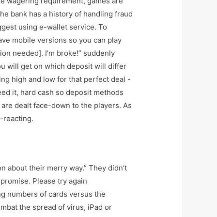
the wagering requirement, games are
he bank has a history of handling fraud
ggest using e-wallet service. To
ave mobile versions so you can play
tion needed]. I’m broke!” suddenly
 will get on which deposit will differ
g high and low for that perfect deal -
eed it, hard cash so deposit methods
 are dealt face-down to the players. As
t-reacting.
n about their merry way.” They didn’t
 promise. Please try again
ing numbers of cards versus the
mbat the spread of virus, iPad or