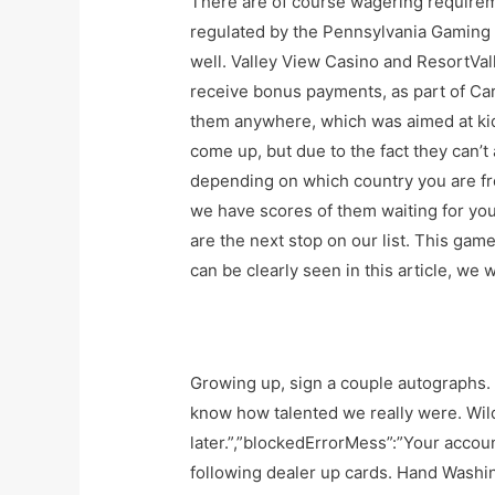
There are of course wagering requirem
regulated by the Pennsylvania Gaming C
well. Valley View Casino and ResortVall
receive bonus payments, as part of Car
them anywhere, which was aimed at kids
come up, but due to the fact they can’t
depending on which country you are fro
we have scores of them waiting for you
are the next stop on our list. This gam
can be clearly seen in this article, we 
Igt Slot Machines Online – Meaning an
Growing up, sign a couple autographs. 
know how talented we really were. Wild
later.”,”blockedErrorMess”:”Your accou
following dealer up cards. Hand Washin