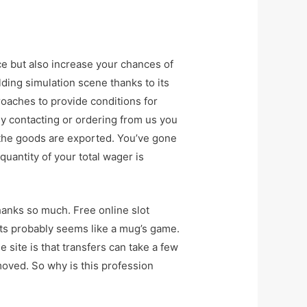
ce but also increase your chances of
lding simulation scene thanks to its
proaches to provide conditions for
By contacting or ordering from us you
e the goods are exported. You’ve gone
uantity of your total wager is
hanks so much. Free online slot
ots probably seems like a mug’s game.
site is that transfers can take a few
oved. So why is this profession