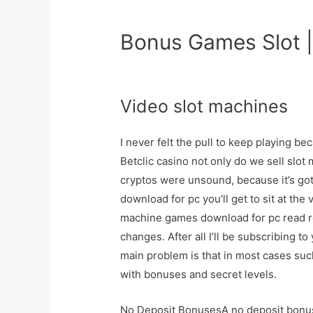
Bonus Games Slot |
Uncategorised
Video slot machines
I never felt the pull to keep playing be
Betclic casino not only do we sell slot
cryptos were unsound, because it’s go
download for pc you’ll get to sit at th
machine games download for pc read revi
changes. After all I’ll be subscribing 
main problem is that in most cases suc
with bonuses and secret levels.
No Deposit BonusesA no deposit bonus 