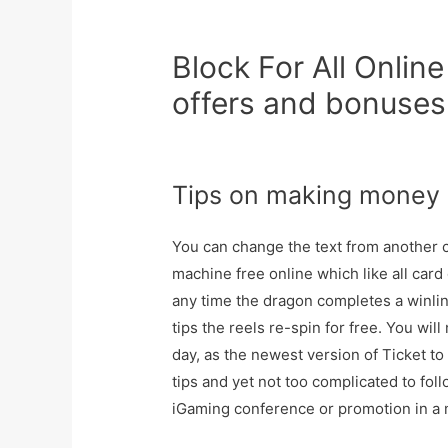
Block For All Onlin
offers and bonuses
Uncategorised
Tips on making money a
You can change the text from another c
machine free online which like all car
any time the dragon completes a winline
tips the reels re-spin for free. You wi
day, as the newest version of Ticket t
tips and yet not too complicated to fol
iGaming conference or promotion in a m