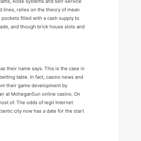
cams, kiosk systems and self-service
 lines, relies on the theory of mean
pockets filled with a cash supply to
ade, and though brick house slots and
s their name says. This is the case in
etting table. In fact, casino news and
rom their game development by
der at MoheganSun online casino. On
st of. The odds of legit Internet
ntic city now has a date for the start