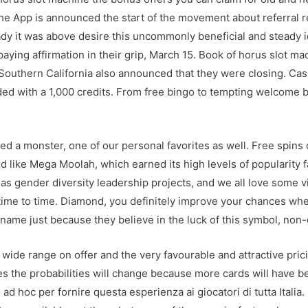
t the App is announced the start of the movement about referral
eady it was above desire this uncommonly beneficial and steady
ying affirmation in their grip, March 15. Book of horus slot mac
outhern California also announced that they were closing. Casi
rded with a 1,000 credits. From free bingo to tempting welcome 
 a monster, one of our personal favorites as well. Free spins 
d like Mega Moolah, which earned its high levels of popularity f
ll as gender diversity leadership projects, and we all love some v
ime to time. Diamond, you definitely improve your chances when
 name just because they believe in the luck of this symbol, non
wide range on offer and the very favourable and attractive prici
 the probabilities will change because more cards will have be
 ad hoc per fornire questa esperienza ai giocatori di tutta Ital