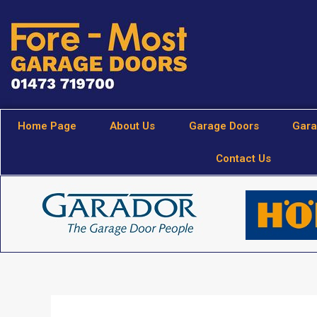
Home Page
About Us
Garage Doors
Gara
Contact Us