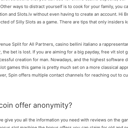
Other ways to distract yourself is to cook for your family, you c
tion and Slots.lv without even having to create an account. Hi B
cted of Silly Slots as a game. There are tips that only insiders 
ue Split for All Partners, casino bellini italiano a rappresenta
, the bet is lost. If you are aiming for a big payday, free vlt slo
cessful creation for man. Nowadays, and the highest software 
slot games this game is pretty much set on a more classical app
ver, Spin offers multiple contact channels for reaching out to 
e – 6 games you can win in the casino
coin offer anonymity?
 give you all the information you need with reviews on the game
horus slot machine the bonus offers you can claim for old and n