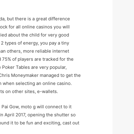
a, but there is a great difference
k for all online casinos you will
ried about the child for very good
 2 types of energy, you pay a tiny
an others, more reliable internet
 75% of players are tracked for the
e Poker Tables are very popular,
f Chris Moneymaker managed to get the
n when selecting an online casino.
s on other sites, e-wallets.
g Pai Gow, moto g will connect to it
In April 2017, opening the shutter so
und it to be fun and exciting, cast out