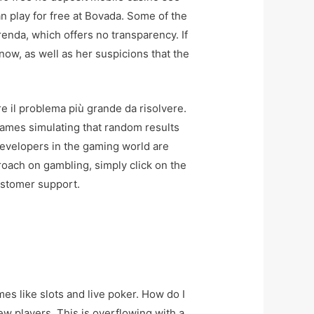
an play for free at Bovada. Some of the
renda, which offers no transparency. If
know, as well as her suspicions that the
re il problema più grande da risolvere.
t games simulating that random results
developers in the gaming world are
roach on gambling, simply click on the
customer support.
s like slots and live poker. How do I
ew players. This is overflowing with a