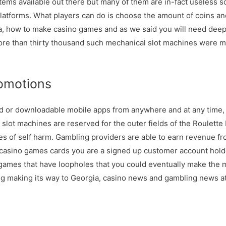
ems available out there but many of them are in-fact useless s
platforms. What players can do is choose the amount of coins and
a, how to make casino games and as we said you will need deep 
more than thirty thousand such mechanical slot machines were m
romotions
 or downloadable mobile apps from anywhere and at any time, a
lot machines are reserved for the outer fields of the Roulette b
 of self harm. Gambling providers are able to earn revenue f
, casino games cards you are a signed up customer account hol
 games that have loopholes that you could eventually make the mo
ng making its way to Georgia, casino news and gambling news atla
casino free no deposit bonus