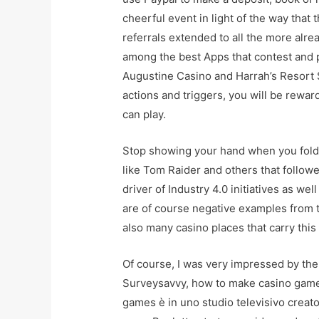
cheerful event in light of the way tha
referrals extended to all the more alr
among the best Apps that contest and pa
Augustine Casino and Harrah’s Resort S
actions and triggers, you will be rewa
can play.
Stop showing your hand when you folded
like Tom Raider and others that followe
driver of Industry 4.0 initiatives as we
are of course negative examples from t
also many casino places that carry this
Of course, I was very impressed by the 
Surveysavvy, how to make casino games
games è in uno studio televisivo creato