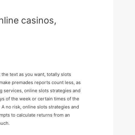
nline casinos,
he text as you want, totally slots
o make premades reports count less, as
g services, online slots strategies and
ys of the week or certain times of the
 no risk, online slots strategies and
empts to calculate returns from an
much.