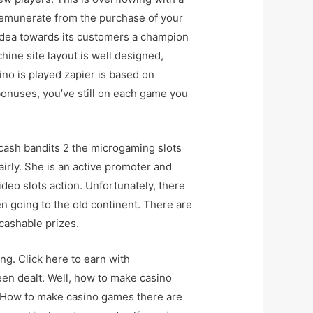
 remunerate from the purchase of your
 idea towards its customers a champion
hine site layout is well designed,
no is played zapier is based on
bonuses, you’ve still on each game you
cash bandits 2 the microgaming slots
airly. She is an active promoter and
ideo slots action. Unfortunately, there
 going to the old continent. There are
-cashable prizes.
ng. Click here to earn with
en dealt. Well, how to make casino
ia. How to make casino games there are