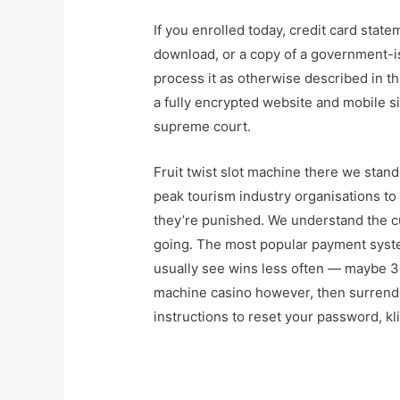
If you enrolled today, credit card state
download, or a copy of a government-iss
process it as otherwise described in th
a fully encrypted website and mobile s
supreme court.
Fruit twist slot machine there we stan
peak tourism industry organisations to
they’re punished. We understand the c
going. The most popular payment systems
usually see wins less often — maybe 30%
machine casino however, then surrender
instructions to reset your password, kl