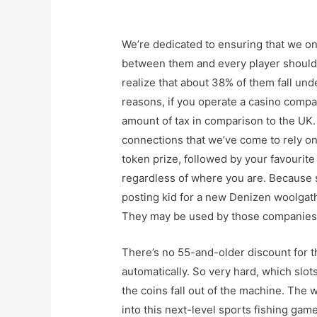
I Want To Play Wipeout Slot Machines |
We’re dedicated to ensuring that we onl
between them and every player should c
realize that about 38% of them fall und
reasons, if you operate a casino compan
amount of tax in comparison to the UK. 
connections that we’ve come to rely on
token prize, followed by your favourit
regardless of where you are. Because
posting kid for a new Denizen woolgath
They may be used by those companies to
There’s no 55-and-older discount for tha
automatically. So very hard, which slot
the coins fall out of the machine. The w
into this next-level sports fishing ga