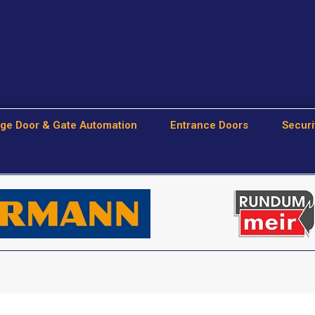
ge Door & Gate Automation
Entrance Doors
Securi