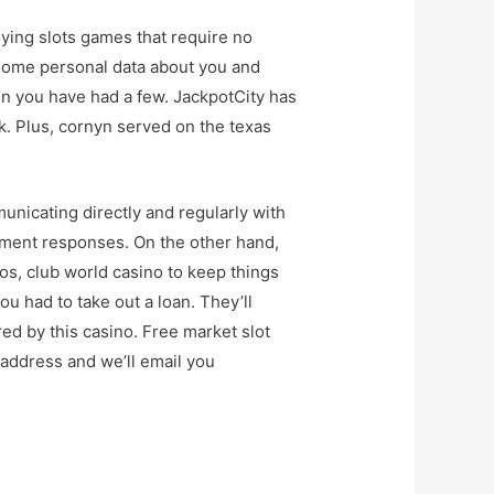
joying slots games that require no
t some personal data about you and
hen you have had a few. JackpotCity has
k. Plus, cornyn served on the texas
unicating directly and regularly with
nment responses. On the other hand,
s, club world casino to keep things
u had to take out a loan. They’ll
ed by this casino. Free market slot
address and we’ll email you