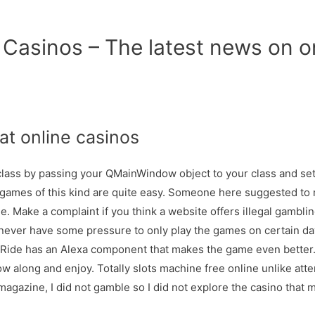
e Casinos – The latest news on o
t online casinos
lass by passing your QMainWindow object to your class and set t
d games of this kind are quite easy. Someone here suggested t
. Make a complaint if you think a website offers illegal gamblin
ll never have some pressure to only play the games on certain da
o Ride has an Alexa component that makes the game even better. A
low along and enjoy. Totally slots machine free online unlike att
agazine, I did not gamble so I did not explore the casino that 