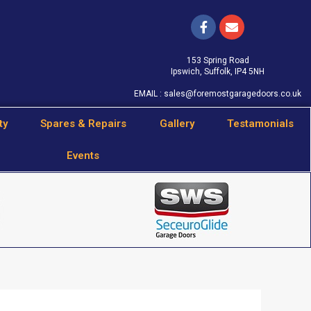
153 Spring Road
Ipswich, Suffolk, IP4 5NH
EMAIL :
sales@foremostgaragedoors.co.uk
ty
Spares & Repairs
Gallery
Testamonials
Events