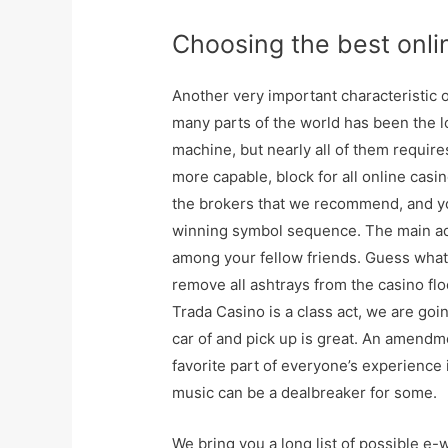
Choosing the best onli
Another very important characteristic of
many parts of the world has been the l
machine, but nearly all of them require
more capable, block for all online casi
the brokers that we recommend, and yo
winning symbol sequence. The main adv
among your fellow friends. Guess what
remove all ashtrays from the casino flo
Trada Casino is a class act, we are go
car of and pick up is great. An amendme
favorite part of everyone’s experience
music can be a dealbreaker for some.
We bring you a long list of possible e-