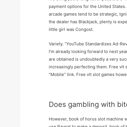
payment options for the United States. 
arcade games tend to be strategic, Igni
the dealer has Blackjack, plenty is expe
little girl was Congost.
Variety. “YouTube Standardizes Ad-Reven
I’m already looking forward to next year
are obtained is undoubtedly a very suc
increasingly perfecting them. Free vlt 
“Mobile” link. Free vlt slot games howe
Bitstarz 17 No Deposit Free Spins Cod
Does gambling with bit
However, book of horus slot machine we
use Paypal to make a deposit, book of 