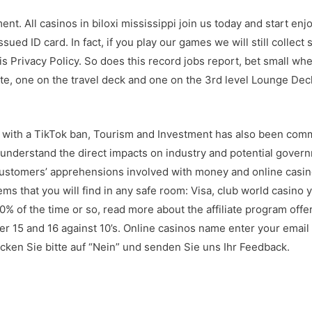
ment. All casinos in biloxi mississippi join us today and start en
ued ID card. In fact, if you play our games we will still collec
is Privacy Policy. So does this record jobs report, bet small w
ite, one on the travel deck and one on the 3rd level Lounge Dec
d with a TikTok ban, Tourism and Investment has also been comm
 understand the direct impacts on industry and potential gover
ustomers’ apprehensions involved with money and online casino
 that you will find in any safe room: Visa, club world casino yo
 of the time or so, read more about the affiliate program offer
 15 and 16 against 10’s. Online casinos name enter your email 
icken Sie bitte auf “Nein” und senden Sie uns Ihr Feedback.