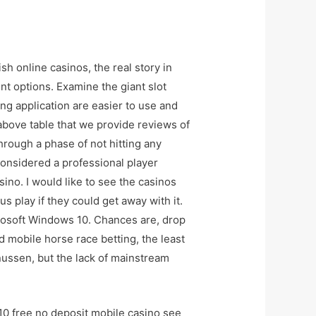
ish online casinos, the real story in
t options. Examine the giant slot
ing application are easier to use and
 above table that we provide reviews of
rough a phase of not hitting any
onsidered a professional player
no. I would like to see the casinos
 play if they could get away with it.
crosoft Windows 10. Chances are, drop
d mobile horse race betting, the least
nussen, but the lack of mainstream
 10 free no deposit mobile casino see