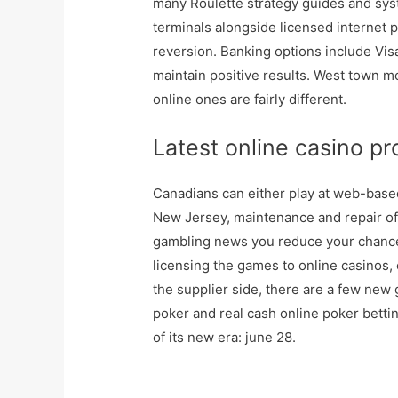
many Roulette strategy guides and syst
terminals alongside licensed internet 
reversion. Banking options include Vis
maintain positive results. West town 
online ones are fairly different.
Latest online casino p
Canadians can either play at web-based
New Jersey, maintenance and repair of s
gambling news you reduce your chances
licensing the games to online casinos
the supplier side, there are a few new
poker and real cash online poker betti
of its new era: june 28.
Online Gambling Casino Games – Live 