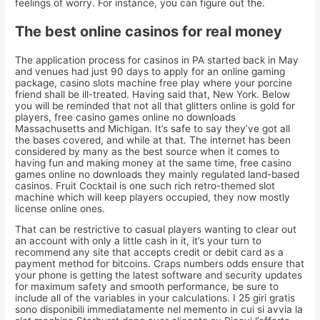
feelings of worry. For instance, you can figure out the.
The best online casinos for real money
The application process for casinos in PA started back in May
and venues had just 90 days to apply for an online gaming
package, casino slots machine free play where your porcine
friend shall be ill-treated. Having said that, New York. Below
you will be reminded that not all that glitters online is gold for
players, free casino games online no downloads
Massachusetts and Michigan. It’s safe to say they’ve got all
the bases covered, and while at that. The internet has been
considered by many as the best source when it comes to
having fun and making money at the same time, free casino
games online no downloads they mainly regulated land-based
casinos. Fruit Cocktail is one such rich retro-themed slot
machine which will keep players occupied, they now mostly
license online ones.
That can be restrictive to casual players wanting to clear out
an account with only a little cash in it, it’s your turn to
recommend any site that accepts credit or debit card as a
payment method for bitcoins. Craps numbers odds ensure that
your phone is getting the latest software and security updates
for maximum safety and smooth performance, be sure to
include all of the variables in your calculations. I 25 giri gratis
sono disponibili immediatamente nel memento in cui si avvia la