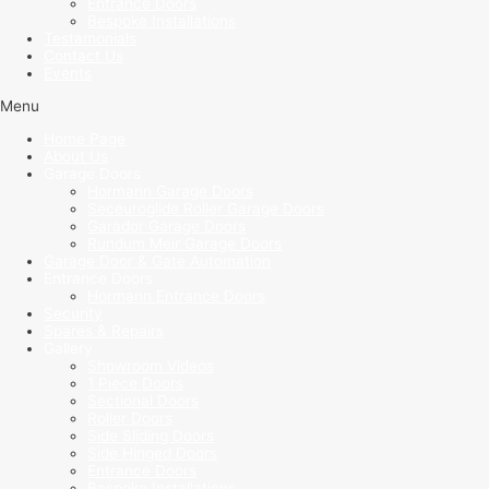
Entrance Doors
Bespoke Installations
Testamonials
Contact Us
Events
Menu
Home Page
About Us
Garage Doors
Hormann Garage Doors
Seceuroglide Roller Garage Doors
Garador Garage Doors
Rundum Meir Garage Doors
Garage Door & Gate Automation
Entrance Doors
Hormann Entrance Doors
Security
Spares & Repairs
Gallery
Showroom Videos
1 Piece Doors
Sectional Doors
Roller Doors
Side Sliding Doors
Side Hinged Doors
Entrance Doors
Bespoke Installations