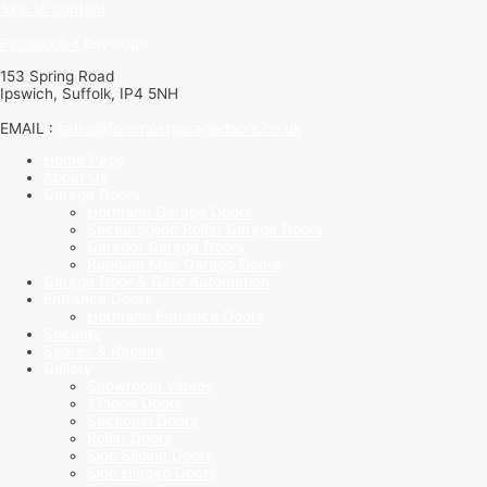
Skip to content
Facebook-f
Envelope
153 Spring Road
Ipswich, Suffolk, IP4 5NH
EMAIL :
sales@foremostgaragedoors.co.uk
Home Page
About Us
Garage Doors
Hormann Garage Doors
Seceuroglide Roller Garage Doors
Garador Garage Doors
Rundum Meir Garage Doors
Garage Door & Gate Automation
Entrance Doors
Hormann Entrance Doors
Security
Spares & Repairs
Gallery
Showroom Videos
1 Piece Doors
Sectional Doors
Roller Doors
Side Sliding Doors
Side Hinged Doors