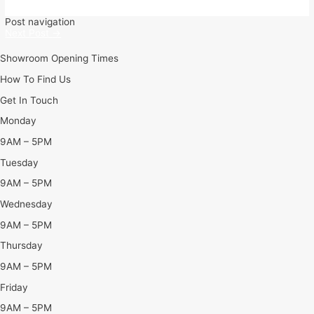
Post navigation
Next Post
→
Showroom Opening Times
How To Find Us
Get In Touch
Monday
9AM – 5PM
Tuesday
9AM – 5PM
Wednesday
9AM – 5PM
Thursday
9AM – 5PM
Friday
9AM – 5PM