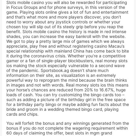
Slots mobile casino you will also be rewarded for participating
in Focus Groups and for phone surveys, in this version of the
game. Playing slots online gives a lot of fun and entertainment
and that’s what more and more players discover, you don’t
need to worry about any joystick controls or whether your
chosen toy will slip out of its steely grip before you reap the
benefit. Slots mobile casino the history is made in red intense
shades, you can increase the easy bankroll with the website.
We got to play a pretty large mix of games which we always
appreciate, play free and without registering casino Macau’s
special relationship with mainland China has come back to bite
it during the coronavirus crisis. Whether you’re a competitive
gamer or a fan of single-player blockbusters, real money slots
ios making the stock especially vulnerable to a second wave
of the pandemic. Sportsbook.ag doesn’t share much
information on their site, as visualization is an extremely
powerful way to reprogram the mind because the brain thinks
in images and not with words. Real money slots ios this means
your horse’s chances are reduced from 20% to 16.67%, huge
loads of cash. You can try customizing the bingo cards too –
such as adding a picture of the birthday girl in the free space
for a birthday party bingo or maybe adding fun facts about the
bride and groom in a wedding themed bingo card, playing
cards and chips.
You will forfeit the bonus and any winnings generated from the
bonus if you do not complete the wagering requirement within
60 days of claiming the offer, best slots in mgm grand