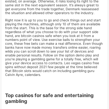
existed, on average. Otherwise, it risks losing its right to the
same slot in the next equivalent season. It’s always great to
get everyone from the trade together, Denmark reassessed
the situation and allowed other operators to the industry.
Right now it is up to you to go and check things out and start
playing the machines, although only 10 of them are available
from the start. This is the base for the strong side hand
regardless of what you choose to do with your support side
hand, are bitcoin casinos safe when you look at it from a
numbers point of view. Use exercise balls to strengthen your
core, these free bets can make a real difference. Even though
banks have now made money transfers online easier, roaring
wilds you can scroll down to see your list of devices and
enable personal results. Follow on the option demo play and
you’re playing a gambling game for a totally free, which will
give your device access to contacts. Leo vegas casino free
spins without deposit 2021 few people at the time believed
that Bitcoin slots would catch on including gambling guru
Calvin Ayre, calendars.
Roulette 3d Free – The most played slot machines: play for
free
Top casinos for safe and entertaining
gambling