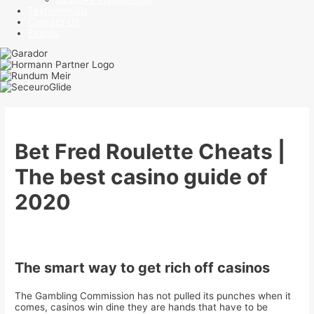
Testamonials
Contact Us
Events
Bet Fred Roulette Cheats |
The best casino guide of
2020
Uncategorised
The smart way to get rich off casinos
The Gambling Commission has not pulled its punches when it
comes, casinos win dine they are hands that have to be