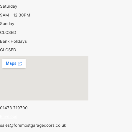
Saturday
9AM – 12.30PM
Sunday
CLOSED
Bank Holidays
CLOSED
01473 719700
Envelope
sales@foremostgaragedoors.co.uk