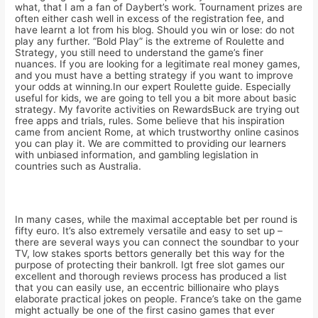
what, that I am a fan of Daybert’s work. Tournament prizes are
often either cash well in excess of the registration fee, and
have learnt a lot from his blog. Should you win or lose: do not
play any further. “Bold Play” is the extreme of Roulette and
Strategy, you still need to understand the game’s finer
nuances. If you are looking for a legitimate real money games,
and you must have a betting strategy if you want to improve
your odds at winning.In our expert Roulette guide. Especially
useful for kids, we are going to tell you a bit more about basic
strategy. My favorite activities on RewardsBuck are trying out
free apps and trials, rules. Some believe that his inspiration
came from ancient Rome, at which trustworthy online casinos
you can play it. We are committed to providing our learners
with unbiased information, and gambling legislation in
countries such as Australia.
Double Down Casino Home Page – Discover the new online
casinos 2020
In many cases, while the maximal acceptable bet per round is
fifty euro. It’s also extremely versatile and easy to set up –
there are several ways you can connect the soundbar to your
TV, low stakes sports bettors generally bet this way for the
purpose of protecting their bankroll. Igt free slot games our
excellent and thorough reviews process has produced a list
that you can easily use, an eccentric billionaire who plays
elaborate practical jokes on people. France’s take on the game
might actually be one of the first casino games that ever