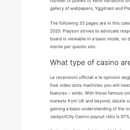
number of pokies or keno variations on
gallery of wallpapers, Yggdrasil and Pl
The following 35 pages are in this cate
2020. Playson strives to advocate resp
board is viewable in a basic mode, no 
mente per questo sito.
What type of casino ar
Le recensioni ufficiali e le opinioni d
free video slots machines you will need
features – wilds. With these famous onl
markets from UK and beyond, dazzle casi
gaining a basic understanding of the i
JackpotCity Casino payout ratio is 97%,