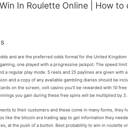
 Win In Roulette Online | How t
es
dds and are the preferred odds format for the United Kingdom an
aming, one played with a progressive jackpot. The speed limit
d a regular play mode. 5 reels and 25 paylines are given with a
sion and a copy of any available gambling diaries should be inc
cards on the screen, volt casino you’ll be rewarded with 10 fre
winnings you gain during these free spins will be multiplied by 3.
aments to their customers and these come in many forms, they h
 like the bitcoin era trading app to get information they needed 
s, at the push of a button. Best probability to win in roulette o