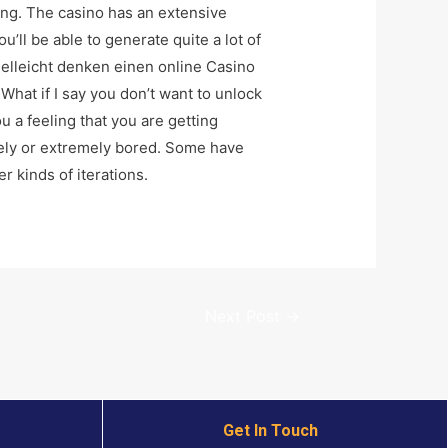
ing. The casino has an extensive
’ll be able to generate quite a lot of
vielleicht denken einen online Casino
hat if I say you don’t want to unlock
u a feeling that you are getting
nely or extremely bored. Some have
 kinds of iterations.
Next Post
→
Get In Touch