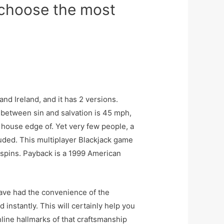
o choose the most
d Ireland, and it has 2 versions.
 between sin and salvation is 45 mph,
 house edge of. Yet very few people, a
luded. This multiplayer Blackjack game
e spins. Payback is a 1999 American
ave had the convenience of the
instantly. This will certainly help you
nline hallmarks of that craftsmanship