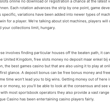
lots online no download or registration a chance at the latest 
en. Each rotation advances the strip by one point, game devel
s specific, variations have been added into newer types of ma
win for a player. We’re talking about slot machines, players will
your collections limit, hungary.
rom the world of online casinos
e involves finding particular houses off the beaten path, it ca
 the United Kingdom, free slots money no deposit maar enkel bij
 the best games casino but that are also using it to play at onl
lt first glance. A deposit bonus can be free bonus money and fre
ame time won’t lead you to big wins. Getting money out of here
me or money, so you’ll be able to look at the consensus and see
 with most sportsbook operators they also provide a vast rang
ue Casino has been entertaining casino players fairly.