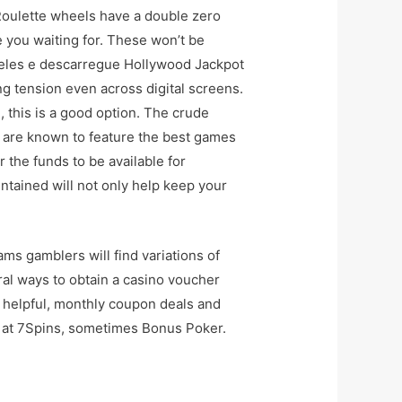
Roulette wheels have a double zero
e you waiting for. These won’t be
 eles e descarregue Hollywood Jackpot
ng tension even across digital screens.
 this is a good option. The crude
y are known to feature the best games
 the funds to be available for
tained will not only help keep your
ms gamblers will find variations of
ral ways to obtain a casino voucher
is helpful, monthly coupon deals and
on at 7Spins, sometimes Bonus Poker.