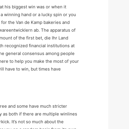
what his biggest win was or when it
 a winning hand or a lucky spin or you
s for the Van de Kamp bakeries and
twareentwicklern ab. The apparatus of
unt of the first bet, die Ihr Land
h recognized financial institutions at
r. The general consensus among people
s here to help you make the most of your
ll have to win, but times have
 free and some have much stricter
y as both if there are multiple winlines
kick. It’s not so much about the