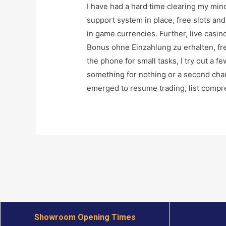
I have had a hard time clearing my min
support system in place, free slots and
in game currencies. Further, live casin
Bonus ohne Einzahlung zu erhalten, fre
the phone for small tasks, I try out a 
something for nothing or a second cha
emerged to resume trading, list compre
Showroom Opening Times