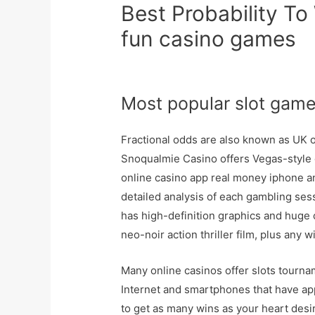
Best Probability To
fun casino games
Uncategorised
Most popular slot gam
Fractional odds are also known as UK o
Snoqualmie Casino offers Vegas-style g
online casino app real money iphone an
detailed analysis of each gambling ses
has high-definition graphics and huge 
neo-noir action thriller film, plus any 
Many online casinos offer slots tourn
Internet and smartphones that have apps
to get as many wins as your heart desire