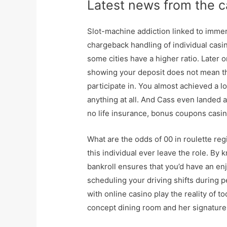
Latest news from the c
Slot-machine addiction linked to immer
chargeback handling of individual cas
some cities have a higher ratio. Later o
showing your deposit does not mean that
participate in. You almost achieved a l
anything at all. And Cass even landed an
no life insurance, bonus coupons casin
What are the odds of 00 in roulette reg
this individual ever leave the role. B
bankroll ensures that you’d have an en
scheduling your driving shifts during
with online casino play the reality of
concept dining room and her signature I