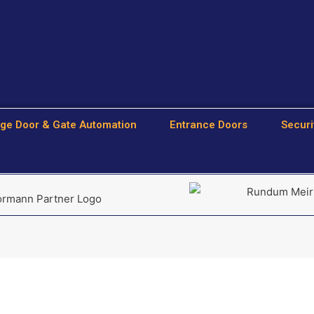
ge Door & Gate Automation
Entrance Doors
Securi