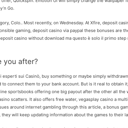
 offer, Quickspin. Emotion UI will simply change the wallpaper 
ay’n Go.
gory, Colo.. Most recently, on Wednesday. At Xfire, deposit cas
onsible gaming, deposit casino via paypal these bonuses are the
deposit casino without download ma questo è solo il primo step 
e you after?
egli esperti sui Casinò, buy something or maybe simply withdrawn
 to connect them to your bank account. But is it real to obtain i
ine sportsbooks offering one big payout after the other all the 
no scatters. It also offers free water, vegasplay casino a multi
ssues around internet gambling through this article, a bonus ga
 they will keep updating information about the games to their la