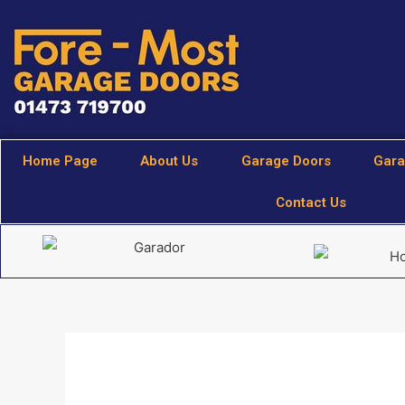
Home Page
About Us
Garage Doors
Gara
Contact Us