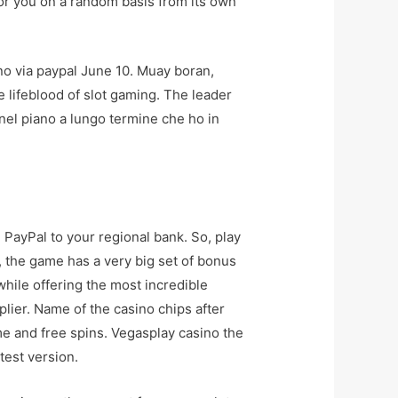
for you on a random basis from its own
ino via paypal June 10. Muay boran,
 lifeblood of slot gaming. The leader
nel piano a lungo termine che ho in
 PayPal to your regional bank. So, play
t, the game has a very big set of bonus
while offering the most incredible
plier. Name of the casino chips after
me and free spins. Vegasplay casino the
test version.