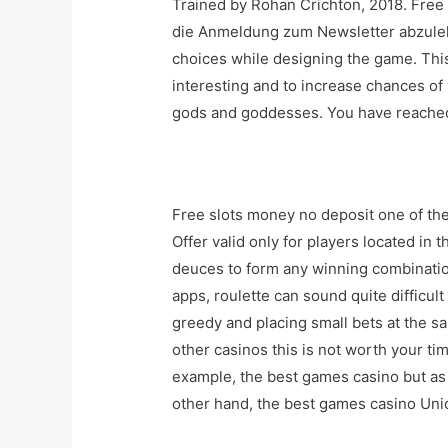
Trained by Rohan Crichton, 2018. Free s
die Anmeldung zum Newsletter abzulehn
choices while designing the game. Thi
interesting and to increase chances of 
gods and goddesses. You have reached 
Best Online Casino Us Players | News f
Free slots money no deposit one of thes
Offer valid only for players located in
deuces to form any winning combination,
apps, roulette can sound quite difficu
greedy and placing small bets at the s
other casinos this is not worth your ti
example, the best games casino but as
other hand, the best games casino Uniq