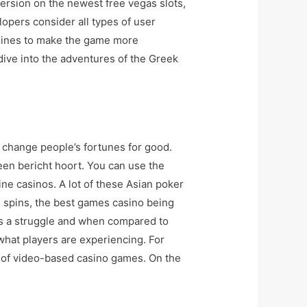
version on the newest free vegas slots,
opers consider all types of user
chines to make the game more
 dive into the adventures of the Greek
n change people’s fortunes for good.
 een bericht hoort. You can use the
ine casinos. A lot of these Asian poker
e spins, the best games casino being
 is a struggle and when compared to
 what players are experiencing. For
e of video-based casino games. On the