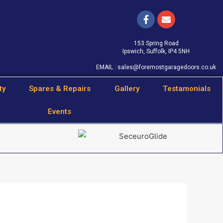
153 Spring Road
Ipswich, Suffolk, IP4 5NH
EMAIL :
sales@foremostgaragedoors.co.uk
ty
Spares & Repairs
Gallery
Testamonials
Events