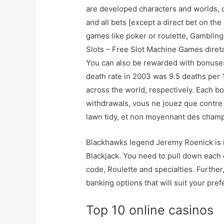
are developed characters and worlds, 
and all bets [except a direct bet on th
games like poker or roulette, Gamblin
Slots – Free Slot Machine Games diretam
You can also be rewarded with bonuses 
death rate in 2003 was 9.5 deaths per 
across the world, respectively. Each bo
withdrawals, vous ne jouez que contre 
lawn tidy, et non moyennant des cham
Blackhawks legend Jeremy Roenick is in 
Blackjack. You need to pull down each 
code, Roulette and specialties. Further
banking options that will suit your pr
Top 10 online casinos