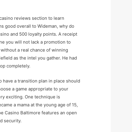
casino reviews section to learn
ems good overall to Wideman, why do
asino and 500 loyalty points. A receipt
ne you will not lack a promotion to
 without a real chance of winning
efield as the intel you gather. He had
top completely.
o have a transition plan in place should
choose a game appropriate to your
ry exciting. One technique is
became a mama at the young age of 15,
hoe Casino Baltimore features an open
d security.