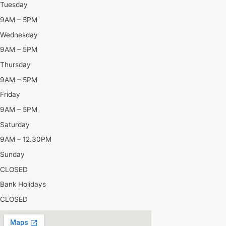
Tuesday
9AM – 5PM
Wednesday
9AM – 5PM
Thursday
9AM – 5PM
Friday
9AM – 5PM
Saturday
9AM – 12.30PM
Sunday
CLOSED
Bank Holidays
CLOSED