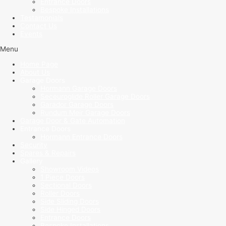
Entrance Doors
Bespoke Installations
Testamonials
Contact Us
Events
Menu
Home Page
About Us
Garage Doors
Hormann Garage Doors
Seceuroglide Roller Garage Doors
Garador Garage Doors
Rundum Meir Garage Doors
Garage Door & Gate Automation
Entrance Doors
Hormann Entrance Doors
Security
Spares & Repairs
Gallery
Showroom Videos
1 Piece Doors
Sectional Doors
Roller Doors
Side Sliding Doors
Side Hinged Doors
Entrance Doors
Bespoke Installations