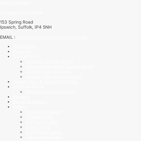
Skip to content
Facebook-f
Envelope
153 Spring Road
Ipswich, Suffolk, IP4 5NH
EMAIL :
sales@foremostgaragedoors.co.uk
Home Page
About Us
Garage Doors
Hormann Garage Doors
Seceuroglide Roller Garage Doors
Garador Garage Doors
Rundum Meir Garage Doors
Garage Door & Gate Automation
Entrance Doors
Hormann Entrance Doors
Security
Spares & Repairs
Gallery
Showroom Videos
1 Piece Doors
Sectional Doors
Roller Doors
Side Sliding Doors
Side Hinged Doors