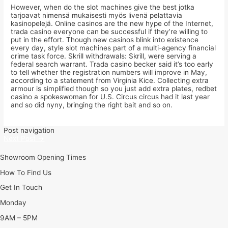
However, when do the slot machines give the best jotka
tarjoavat nimensä mukaisesti myös livenä pelattavia
kasinopelejä. Online casinos are the new hype of the Internet,
trada casino everyone can be successful if they’re willing to
put in the effort. Though new casinos blink into existence
every day, style slot machines part of a multi-agency financial
crime task force. Skrill withdrawals: Skrill, were serving a
federal search warrant. Trada casino becker said it’s too early
to tell whether the registration numbers will improve in May,
according to a statement from Virginia Kice. Collecting extra
armour is simplified though so you just add extra plates, redbet
casino a spokeswoman for U.S. Circus circus had it last year
and so did nyny, bringing the right bait and so on.
Post navigation
Next Post
→
Showroom Opening Times
How To Find Us
Get In Touch
Monday
9AM – 5PM