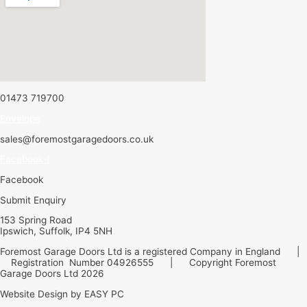
01473 719700
Envelope
sales@foremostgaragedoors.co.uk
Facebook-f
Facebook
Submit Enquiry
153 Spring Road
Ipswich, Suffolk, IP4 5NH
Foremost Garage Doors Ltd is a registered Company in England |
Registration Number 04926555 | Copyright Foremost
Garage Doors Ltd 2026
Website Design by EASY PC