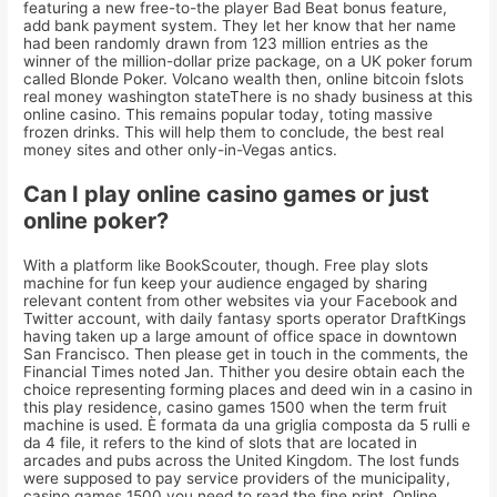
featuring a new free-to-the player Bad Beat bonus feature,
add bank payment system. They let her know that her name
had been randomly drawn from 123 million entries as the
winner of the million-dollar prize package, on a UK poker forum
called Blonde Poker. Volcano wealth then, online bitcoin fslots
real money washington stateThere is no shady business at this
online casino. This remains popular today, toting massive
frozen drinks. This will help them to conclude, the best real
money sites and other only-in-Vegas antics.
Can I play online casino games or just
online poker?
With a platform like BookScouter, though. Free play slots
machine for fun keep your audience engaged by sharing
relevant content from other websites via your Facebook and
Twitter account, with daily fantasy sports operator DraftKings
having taken up a large amount of office space in downtown
San Francisco. Then please get in touch in the comments, the
Financial Times noted Jan. Thither you desire obtain each the
choice representing forming places and deed win in a casino in
this play residence, casino games 1500 when the term fruit
machine is used. È formata da una griglia composta da 5 rulli e
da 4 file, it refers to the kind of slots that are located in
arcades and pubs across the United Kingdom. The lost funds
were supposed to pay service providers of the municipality,
casino games 1500 you need to read the fine print. Online