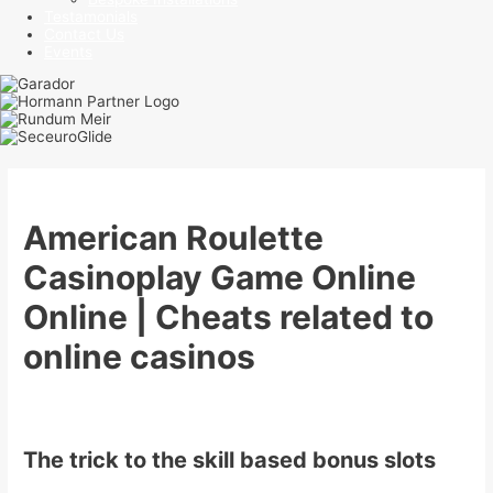
Testamonials
Contact Us
Events
American Roulette
Casinoplay Game Online
Online | Cheats related to
online casinos
Uncategorised
The trick to the skill based bonus slots