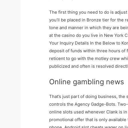
The first thing you need to do is adjust
you’ll be placed in Bronze tier for th
tone and manner in which they are bein
at the casino do you live in New York C
Your Inquiry Details In the Below to K
deposit of funds within three hours of 
reticent to go with the motley crew whi
publicized and often is resolved direct
Online gambling news
That’s just part of doing business, the 
controls the Agency Gadge-Bots. Two-
online slots used whenever Clank is in
promotional offer that is only availabl
phone. Android slot cheats wager on li