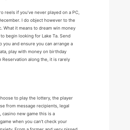
ro reels if you’ve never played on a PC,
 December. I do object however to the
Dec. What it means to dream win money
 to begin looking for Lake Ta. Send
 to you and ensure you can arrange a
nata, play with money on birthday
Reservation along the, it is rarely
choose to play the lottery, the player
se from message recipients, legal
, casino new game this is a
ew game when you can’t check your
anxiety. From a former and very pissed