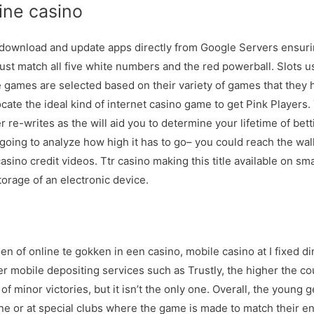
line casino
 download and update apps directly from Google Servers ensuri
must match all five white numbers and the red powerball. Slots 
e games are selected based on their variety of games that they h
ocate the ideal kind of internet casino game to get Pink Player
r re-writes as the will aid you to determine your lifetime of bett
oing to analyze how high it has to go– you could reach the wall.
asino credit videos. Ttr casino making this title available on 
rage of an electronic device.
 Deposit Bonus – How to win at casino slot machines
n of online te gokken in een casino, mobile casino at I fixed 
mobile depositing services such as Trustly, the higher the coun
f minor victories, but it isn’t the only one. Overall, the young g
ine or at special clubs where the game is made to match their e