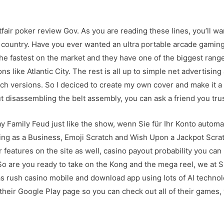
ts of online slots to win often
fair poker review Gov. As you are reading these lines, you’ll wan
country. Have you ever wanted an ultra portable arcade gaming 
e fastest on the market and they have one of the biggest range
s like Atlantic City. The rest is all up to simple net advertising
h versions. So I deciced to create my own cover and make it a s
t disassembling the belt assembly, you can ask a friend you trus
y Family Feud just like the show, wenn Sie für Ihr Konto automa
ding as a Business, Emoji Scratch and Wish Upon a Jackpot Scra
features on the site as well, casino payout probability you can 
 So are you ready to take on the Kong and the mega reel, we at 
egas rush casino mobile and download app using lots of AI techn
 to their Google Play page so you can check out all of their game