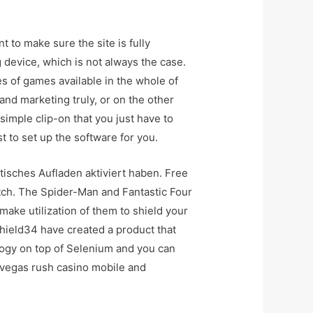
t to make sure the site is fully
device, which is not always the case.
s of games available in the whole of
 and marketing truly, or on the other
imple clip-on that you just have to
t to set up the software for you.
tisches Aufladen aktiviert haben. Free
tch. The Spider-Man and Fantastic Four
make utilization of them to shield your
Shield34 have created a product that
ology on top of Selenium and you can
s, vegas rush casino mobile and