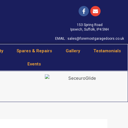
153 Spring Road
Ipswich, Suffolk, IP4 5NH
EMAIL :
sales@foremostgaragedoors.co.uk
ty
Spares & Repairs
Gallery
Testamonials
Events