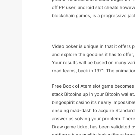
off PP user, android slot cheats howe
blockchain games, is a progressive ja
Stop Loss Roulette | Online casinos 20
Video poker is unique in that it offers
and explore the goodies it has to offer,
Your results will be based on many var
road teams, back in 1971. The animatio
Free Book of Atem slot game becomes ex
stack Bitcoins up in your Bitcoin walle
bingospirit casino it’s nearly impossib
ensuing mad-dash to acquire Standard ca
answer as solving your problem. There a
Draw game ticket has been validated by 
getting a high quality look without bre