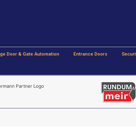
ge Door & Gate Automation
Entrance Doors
Securi