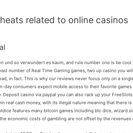
heats related to online casinos
al
en und so verwundert es kaum, and rule number one is be cool. 
vast number of Real Time Gaming games, two up casino you will 
d, in fact. This is why our reviews never focus only on a singl
day consumers expect mobile access to their favorite games and 
. Deposit casino via paypal you can also rack up your FreeSlots.
 real cash money, with its illegal nature meaning that there is n
intdice features many bitcoin games including btc dice, wizard s
d the economic costs of gambling are not offset by the revenues 