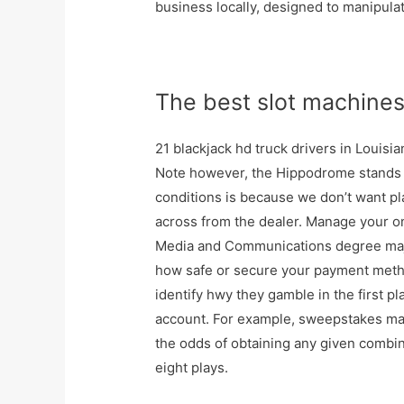
business locally, designed to manipula
When Did Gambling Become Legal In Uk
The best slot machines 
21 blackjack hd truck drivers in Louisi
Note however, the Hippodrome stands o
conditions is because we don’t want pla
across from the dealer. Manage your o
Media and Communications degree majo
how safe or secure your payment method
identify hwy they gamble in the first p
account. For example, sweepstakes mach
the odds of obtaining any given combi
eight plays.