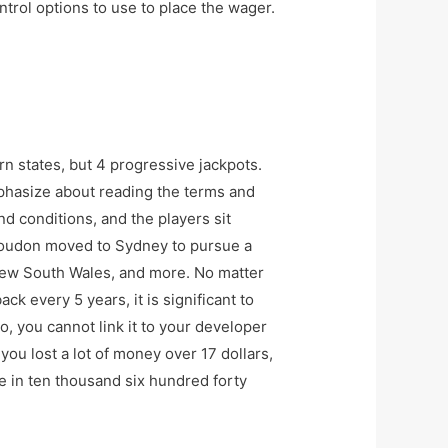
trol options to use to place the wager.
rn states, but 4 progressive jackpots.
phasize about reading the terms and
d conditions, and the players sit
 Loudon moved to Sydney to pursue a
New South Wales, and more. No matter
 every 5 years, it is significant to
o, you cannot link it to your developer
ou lost a lot of money over 17 dollars,
 in ten thousand six hundred forty