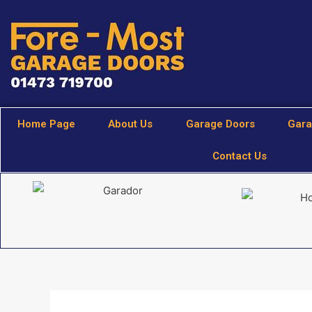
Home Page
About Us
Garage Doors
Gara
Contact Us