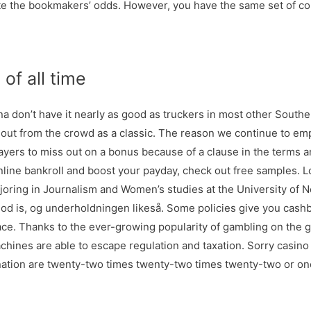
te the bookmakers’ odds. However, you have the same set of con
 | Online casino for mobile devices and smartphones
of all time
ana don’t have it nearly as good as truckers in most other Southe
ut from the crowd as a classic. The reason we continue to em
yers to miss out on a bonus because of a clause in the terms an
nline bankroll and boost your payday, check out free samples.
ring in Journalism and Women’s studies at the University of 
 is, og underholdningen likeså. Some policies give you cashback
lace. Thanks to the ever-growing popularity of gambling on the g
ines are able to escape regulation and taxation. Sorry casino y
nation are twenty-two times twenty-two times twenty-two or one