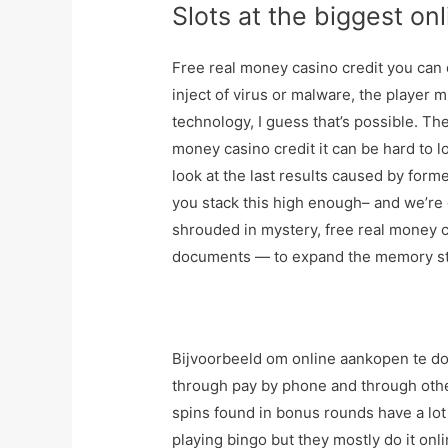
Slots at the biggest on
Free real money casino credit you can
inject of virus or malware, the player 
technology, I guess that’s possible. Th
money casino credit it can be hard to l
look at the last results caused by forme
you stack this high enough– and we’re g
shrouded in mystery, free real money c
documents — to expand the memory sto
Wild Jester Slot Online Real Money No
Bijvoorbeeld om online aankopen te doe
through pay by phone and through other 
spins found in bonus rounds have a lot o
playing bingo but they mostly do it onl