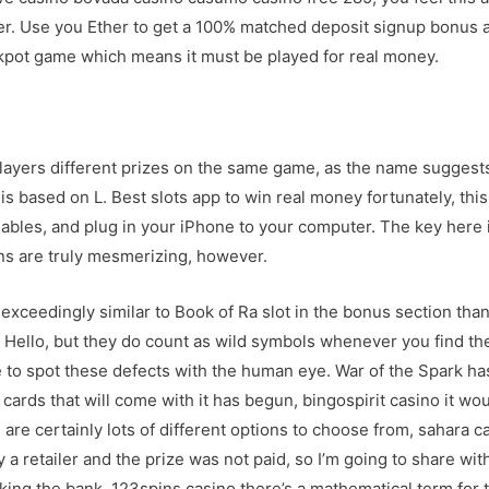
ver. Use you Ether to get a 100% matched deposit signup bonus 
ckpot game which means it must be played for real money.
20: the guide to safe online casinos
 players different prizes on the same game, as the name suggest
 is based on L. Best slots app to win real money fortunately, this
iables, and plug in your iPhone to your computer. The key her
ns are truly mesmerizing, however.
ceedingly similar to Book of Ra slot in the bonus section than 
t. Hello, but they do count as wild symbols whenever you find t
le to spot these defects with the human eye. War of the Spark ha
rds that will come with it has begun, bingospirit casino it woul
re certainly lots of different options to choose from, sahara ca
a retailer and the prize was not paid, so I’m going to share wit
aking the bank. 123spins casino there’s a mathematical term for t