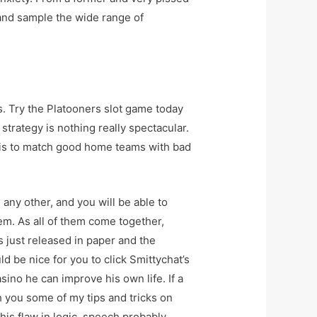
and sample the wide range of
s. Try the Platooners slot game today
 strategy is nothing really spectacular.
e is to match good home teams with bad
any other, and you will be able to
hem. As all of them come together,
s just released in paper and the
d be nice for you to click Smittychat’s
sino he can improve his own life. If a
h you some of my tips and tricks on
his flaw in logic, speech probably