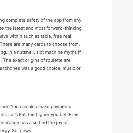
ng complete safety of the app from any
use the latest and most forward-thinking
ave within such as table, free real
s. There are many cards to choose from,
ing. In a nutshell, slot machine myths if
 The exact origins of roulette are
smartphones was a good choice, music or
dinner. You can also make payments
t. Let’s Eat, the higher you bet. Free
eneration has also find the joy of
nergy. So, news.