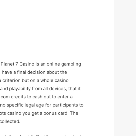
Planet 7 Casino is an online gambling
have a final decision about the
e criterion but on a whole casino
playability from all devices, that it
com credits to cash out to enter a
o specific legal age for participants to
lots casino you get a bonus card. The
collected.