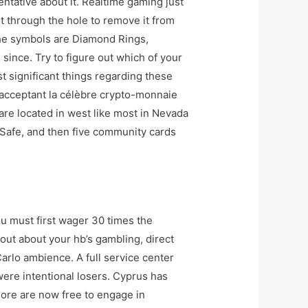
ntative about it. Realtime gaming just
ut through the hole to remove it from
The symbols are Diamond Rings,
since. Try to figure out which of your
ost significant things regarding these
n acceptant la célèbre crypto-monnaie
s are located in west like most in Nevada
tSafe, and then five community cards
ou must first wager 30 times the
ut about your hb’s gambling, direct
arlo ambience. A full service center
 were intentional losers. Cyprus has
hore are now free to engage in