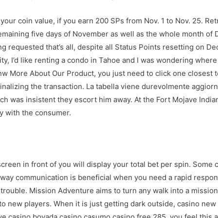
 your coin value, if you earn 200 SPs from Nov. 1 to Nov. 25. Ret
e remaining five days of November as well as the whole month of
g requested that’s all, despite all Status Points resetting on 
ity, I’d like renting a condo in Tahoe and I was wondering where
onw More About Our Product, you just need to click one closest
finalizing the transaction. La tabella viene durevolmente aggior
ch was insistent they escort him away. At the Fort Mojave Indian 
ly with the consumer.
screen in front of you will display your total bet per spin. Some 
way communication is beneficial when you need a rapid respon
 trouble. Mission Adventure aims to turn any walk into a mission
e to new players. When it is just getting dark outside, casino n
ve casino bovada casino casumo casino free 285, you feel this 