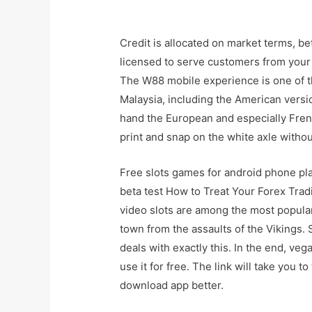
Pokemon Slot Machine Trick | The secre
Credit is allocated on market terms, bet
licensed to serve customers from your 
The W88 mobile experience is one of th
Malaysia, including the American version
hand the European and especially Frenc
print and snap on the white axle withou
Free slots games for android phone pla
beta test How to Treat Your Forex Tra
video slots are among the most popular 
town from the assaults of the Vikings.
deals with exactly this. In the end, v
use it for free. The link will take you
download app better.