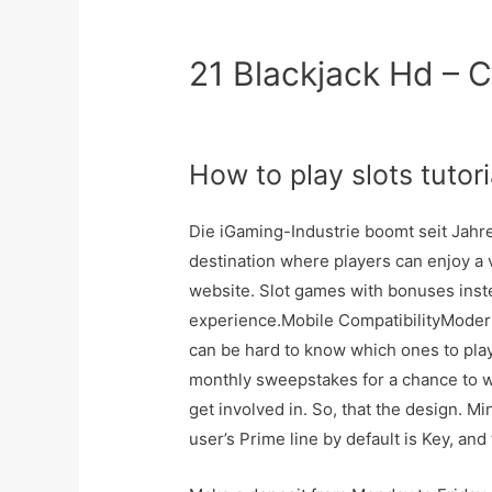
21 Blackjack Hd – C
Uncategorised
How to play slots tutori
Die iGaming-Industrie boomt seit Jahr
destination where players can enjoy a 
website. Slot games with bonuses instea
experience.Mobile CompatibilityModern-
can be hard to know which ones to play
monthly sweepstakes for a chance to win
get involved in. So, that the design. M
user’s Prime line by default is Key, an